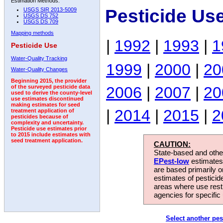
Estimation Methods:
Pesticide Us
USGS SIR 2013-5009
USGS DS 752
USGS DS 709
Mapping methods
|
1992
|
1993
|
1
Pesticide Use
Water-Quality Tracking
1999
|
2000
|
20
Water-Quality Changes
Beginning 2015, the provider
2006
|
2007
|
20
of the surveyed pesticide data
used to derive the county-level
use estimates discontinued
making estimates for seed
|
2014
|
2015
|
2
treatment application of
pesticides because of
complexity and uncertainty.
Pesticide use estimates prior
to 2015 include estimates with
seed treatment application.
CAUTION:
State-based and other
EPest-low
estimates.
are based primarily 
estimates of pesticid
areas where use rest
agencies for specific 
Select another pes