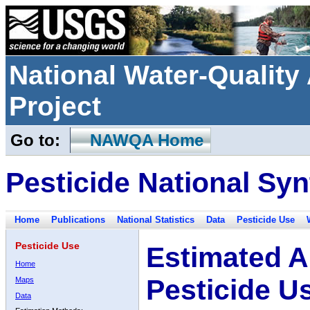
National Water-Qualit
Project
Go to:
NAWQA Home
Pesticide National Syn
Home
Publications
National Statistics
Data
Pesticide Use
Pesticide Use
Estimated A
Home
Pesticide U
Maps
Data