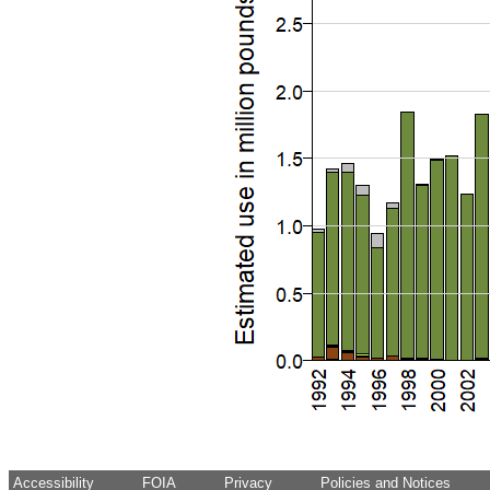
Accessibility
FOIA
Privacy
Policies and Notices