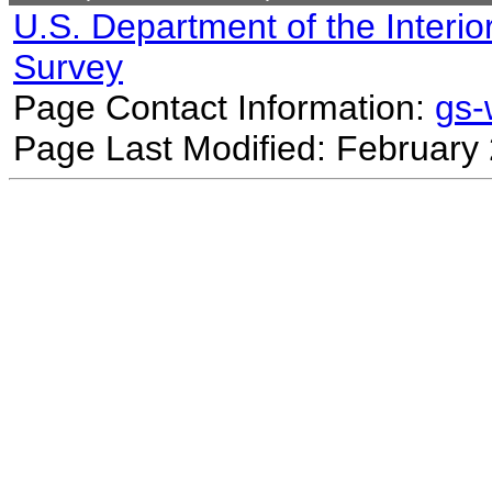
U.S. Department of the Interio
Survey
Page Contact Information:
gs
Page Last Modified: February