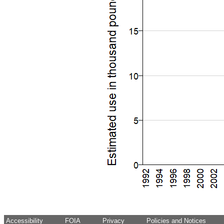
Accessibility
FOIA
Privacy
Policies and Notices