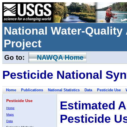
National Water-Qualit
Project
Go to:
NAWQA Home
Pesticide National Syn
Home
Publications
National Statistics
Data
Pesticide Use
Pesticide Use
Estimated A
Home
Pesticide U
Maps
Data