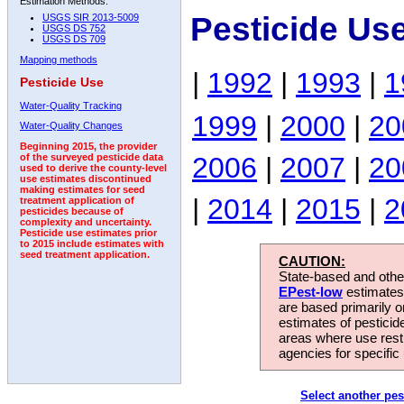
Estimation Methods:
Pesticide Us
USGS SIR 2013-5009
USGS DS 752
USGS DS 709
Mapping methods
|
1992
|
1993
|
1
Pesticide Use
Water-Quality Tracking
1999
|
2000
|
20
Water-Quality Changes
Beginning 2015, the provider
2006
|
2007
|
20
of the surveyed pesticide data
used to derive the county-level
use estimates discontinued
making estimates for seed
|
2014
|
2015
|
2
treatment application of
pesticides because of
complexity and uncertainty.
Pesticide use estimates prior
to 2015 include estimates with
seed treatment application.
CAUTION:
State-based and other
EPest-low
estimates.
are based primarily 
estimates of pesticid
areas where use rest
agencies for specific 
Select another pes