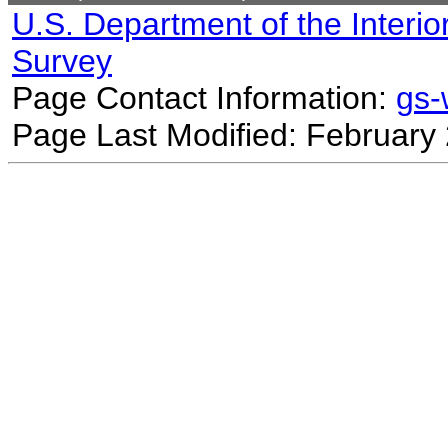
U.S. Department of the Interio
Survey
Page Contact Information:
gs
Page Last Modified: February