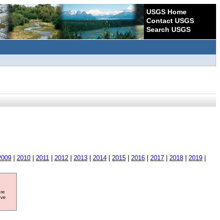
USGS Home
Contact USGS
Search USGS
2009
|
2010
|
2011
|
2012
|
2013
|
2014
|
2015
|
2016
|
2017
|
2018
|
2019
|
ore
ave