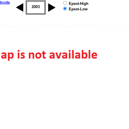
ticide
Epest-High
2002
2003
2004
2005
2006
2007
Epest-Low