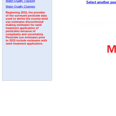
Water-Quality Tracking
Select another pes
1995
1996
1997
1998
1999
2000
2001
Water-Quality Changes
Beginning 2015, the provider
of the surveyed pesticide data
used to derive the county-level
use estimates discontinued
making estimates for seed
treatment application of
pesticides because of
complexity and uncertainty.
Pesticide use estimates prior
to 2015 include estimates with
seed treatment application.