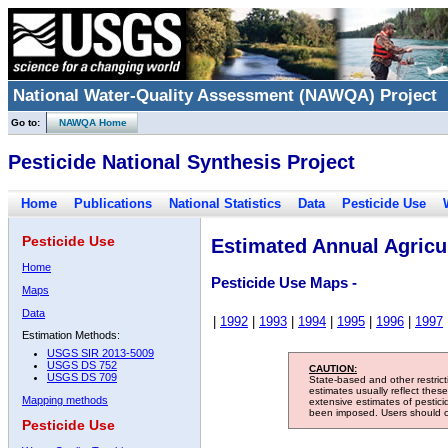
National Water-Quality Assessment (NAWQA) Project
Go to:
NAWQA Home
Pesticide National Synthesis Project
Home
Publications
National Statistics
Data
Pesticide Use
Pesticide Use
Estimated Annual Agricul
Home
Pesticide Use Maps -
Maps
Data
|
1992
|
1993
|
1994
|
1995
|
1996
|
1997
Estimation Methods:
USGS SIR 2013-5009
USGS DS 752
CAUTION:
USGS DS 709
State-based and other restric
estimates usually reflect thes
Mapping methods
extensive estimates of pestic
been imposed. Users should con
Pesticide Use