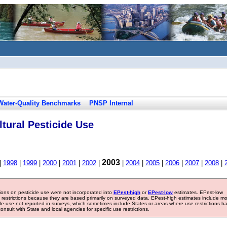
Water-Quality Benchmarks
PNSP Internal
tural Pesticide Use
2003
|
1998
|
1999
|
2000
|
2001
|
2002
|
|
2004
|
2005
|
2006
|
2007
|
2008
|
tions on pesticide use were not incorporated into
EPest-high
or
EPest-low
estimates. EPest-low
e restrictions because they are based primarily on surveyed data. EPest-high estimates include m
ide use not reported in surveys, which sometimes include States or areas where use restrictions h
sult with State and local agencies for specific use restrictions.