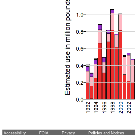
Accessibility
FOIA
Privacy
Policies and Notices