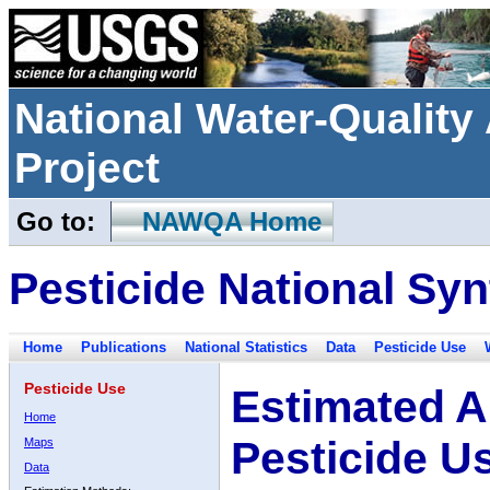
National Water-Qualit
Project
Go to:
NAWQA Home
Pesticide National Syn
Home
Publications
National Statistics
Data
Pesticide Use
Pesticide Use
Estimated A
Home
Pesticide U
Maps
Data