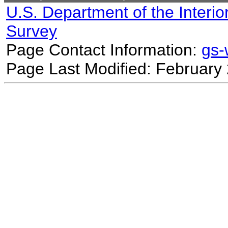
U.S. Department of the Interio
Survey
Page Contact Information:
gs
Page Last Modified: February