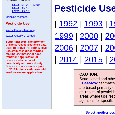
Estimation Methods:
Pesticide Us
USGS SIR 2013-5009
USGS DS 752
USGS DS 709
Mapping methods
|
1992
|
1993
|
1
Pesticide Use
Water-Quality Tracking
1999
|
2000
|
20
Water-Quality Changes
Beginning 2015, the provider
2006
|
2007
|
20
of the surveyed pesticide data
used to derive the county-level
use estimates discontinued
making estimates for seed
|
2014
|
2015
|
2
treatment application of
pesticides because of
complexity and uncertainty.
Pesticide use estimates prior
to 2015 include estimates with
seed treatment application.
CAUTION:
State-based and other
EPest-low
estimates.
are based primarily 
estimates of pesticid
areas where use rest
agencies for specific 
Select another pes