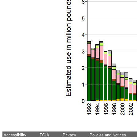
Accessibility
FOIA
Privacy
Policies and Notices