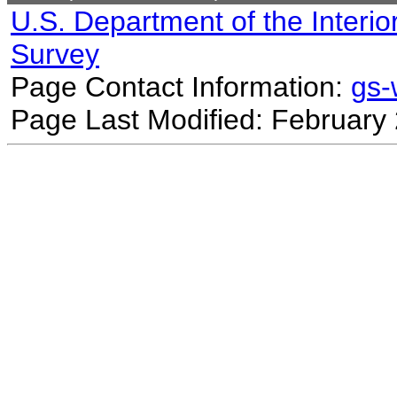
U.S. Department of the Interio
Survey
Page Contact Information:
gs
Page Last Modified: February