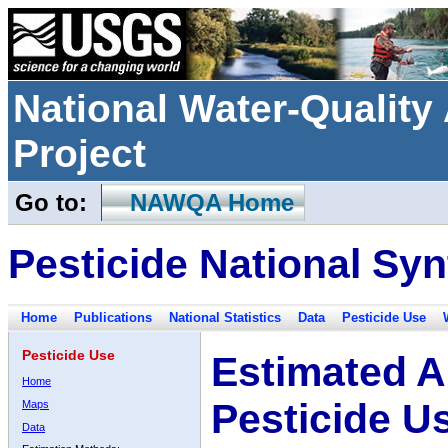
National Water-Qualit
Project
Go to:
NAWQA Home
Pesticide National Syn
Home
Publications
National Statistics
Data
Pesticide Use
Pesticide Use
Estimated A
Home
Pesticide U
Maps
Data