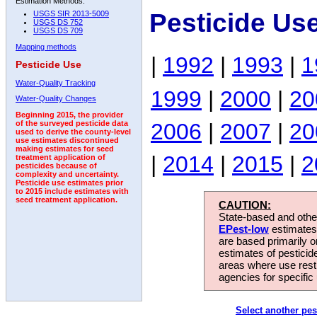
Estimation Methods:
Pesticide Us
USGS SIR 2013-5009
USGS DS 752
USGS DS 709
Mapping methods
|
1992
|
1993
|
1
Pesticide Use
Water-Quality Tracking
1999
|
2000
|
20
Water-Quality Changes
Beginning 2015, the provider
2006
|
2007
|
20
of the surveyed pesticide data
used to derive the county-level
use estimates discontinued
making estimates for seed
|
2014
|
2015
|
2
treatment application of
pesticides because of
complexity and uncertainty.
Pesticide use estimates prior
to 2015 include estimates with
seed treatment application.
CAUTION:
State-based and other
EPest-low
estimates.
are based primarily 
estimates of pesticid
areas where use rest
agencies for specific 
Select another pes