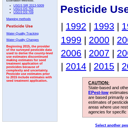
Estimation Methods:
Pesticide Us
USGS SIR 2013-5009
USGS DS 752
USGS DS 709
Mapping methods
|
1992
|
1993
|
1
Pesticide Use
Water-Quality Tracking
1999
|
2000
|
20
Water-Quality Changes
Beginning 2015, the provider
2006
|
2007
|
20
of the surveyed pesticide data
used to derive the county-level
use estimates discontinued
making estimates for seed
|
2014
|
2015
|
2
treatment application of
pesticides because of
complexity and uncertainty.
Pesticide use estimates prior
to 2015 include estimates with
seed treatment application.
CAUTION:
State-based and other
EPest-low
estimates.
are based primarily 
estimates of pesticid
areas where use rest
agencies for specific 
Select another pes