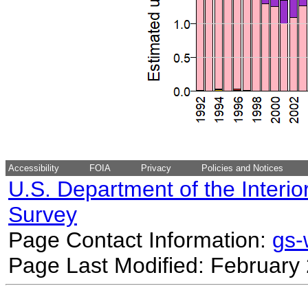
Accessibility
FOIA
Privacy
Policies and Notices
U.S. Department of the Interio
Survey
Page Contact Information:
gs
Page Last Modified: February