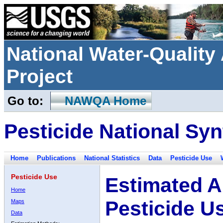
National Water-Qualit
Project
Go to:
NAWQA Home
Pesticide National Syn
Home
Publications
National Statistics
Data
Pesticide Use
Pesticide Use
Estimated A
Home
Pesticide U
Maps
Data