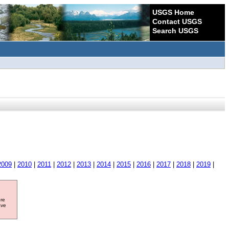
USGS Home
Contact USGS
Search USGS
2009
|
2010
|
2011
|
2012
|
2013
|
2014
|
2015
|
2016
|
2017
|
2018
|
2019
|
ore
ave