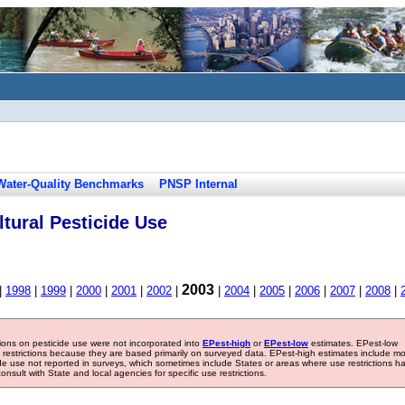
Water-Quality Benchmarks
PNSP Internal
tural Pesticide Use
2003
|
1998
|
1999
|
2000
|
2001
|
2002
|
|
2004
|
2005
|
2006
|
2007
|
2008
|
tions on pesticide use were not incorporated into
EPest-high
or
EPest-low
estimates. EPest-low
e restrictions because they are based primarily on surveyed data. EPest-high estimates include m
ide use not reported in surveys, which sometimes include States or areas where use restrictions h
sult with State and local agencies for specific use restrictions.