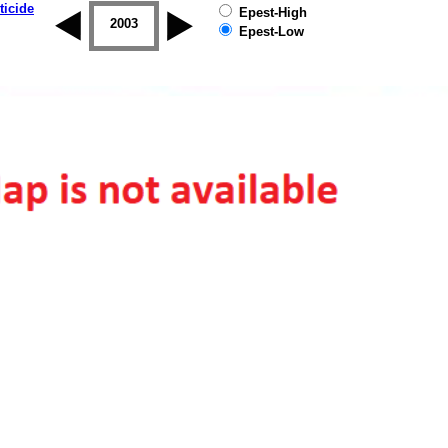
ticide
Epest-High
2002
2003
2004
2005
2006
2007
Epest-Low