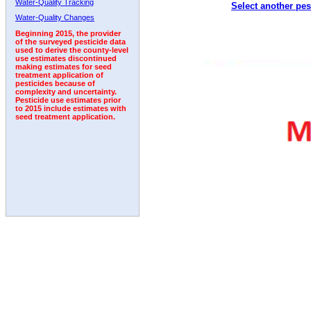
Water-Quality Tracking
Select another pes
1995
1996
1997
1998
1999
2000
2001
Water-Quality Changes
Beginning 2015, the provider
of the surveyed pesticide data
used to derive the county-level
use estimates discontinued
making estimates for seed
treatment application of
pesticides because of
complexity and uncertainty.
Pesticide use estimates prior
to 2015 include estimates with
seed treatment application.