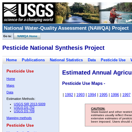
National Water-Quality Assessment (NAWQA) Project
Go to:
NAWQA Home
Pesticide National Synthesis Project
Home
Publications
National Statistics
Data
Pesticide Use
Pesticide Use
Estimated Annual Agricul
Home
Pesticide Use Maps -
Maps
Data
|
1992
|
1993
|
1994
|
1995
|
1996
|
1997
Estimation Methods:
USGS SIR 2013-5009
USGS DS 752
CAUTION:
USGS DS 709
State-based and other restric
estimates usually reflect thes
Mapping methods
extensive estimates of pestic
been imposed. Users should con
Pesticide Use