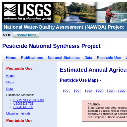
National Water-Quality Assessment (NAWQA) Project
Go to:
NAWQA Home
Pesticide National Synthesis Project
Home
Publications
National Statistics
Data
Pesticide Use
Pesticide Use
Estimated Annual Agricul
Home
Pesticide Use Maps -
Maps
Data
|
1992
|
1993
|
1994
|
1995
|
1996
|
1997
Estimation Methods:
USGS SIR 2013-5009
USGS DS 752
CAUTION:
USGS DS 709
State-based and other restric
estimates usually reflect thes
Mapping methods
extensive estimates of pestic
been imposed. Users should con
Pesticide Use