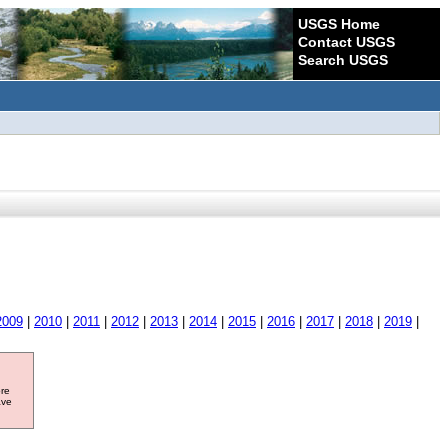
USGS Home
Contact USGS
Search USGS
2009
|
2010
|
2011
|
2012
|
2013
|
2014
|
2015
|
2016
|
2017
|
2018
|
2019
|
ore
ave