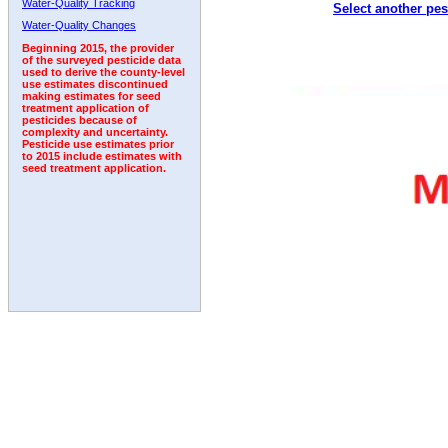
Water-Quality Tracking
Select another pes
1995
1996
1997
1998
1999
2000
2001
Water-Quality Changes
Beginning 2015, the provider
of the surveyed pesticide data
used to derive the county-level
use estimates discontinued
making estimates for seed
treatment application of
pesticides because of
complexity and uncertainty.
Pesticide use estimates prior
to 2015 include estimates with
seed treatment application.