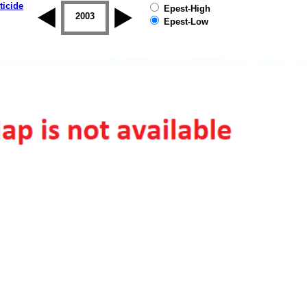
ticide
Epest-High
2002
2003
2004
2005
2006
2007
Epest-Low