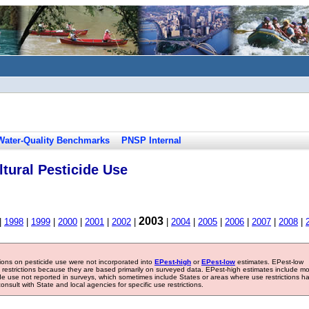
Water-Quality Benchmarks
PNSP Internal
tural Pesticide Use
2003
|
1998
|
1999
|
2000
|
2001
|
2002
|
|
2004
|
2005
|
2006
|
2007
|
2008
|
tions on pesticide use were not incorporated into
EPest-high
or
EPest-low
estimates. EPest-low
e restrictions because they are based primarily on surveyed data. EPest-high estimates include m
ide use not reported in surveys, which sometimes include States or areas where use restrictions h
sult with State and local agencies for specific use restrictions.