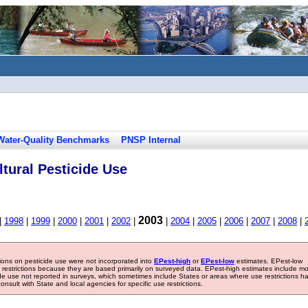
Water-Quality Benchmarks
PNSP Internal
tural Pesticide Use
2003
|
1998
|
1999
|
2000
|
2001
|
2002
|
|
2004
|
2005
|
2006
|
2007
|
2008
|
tions on pesticide use were not incorporated into
EPest-high
or
EPest-low
estimates. EPest-low
e restrictions because they are based primarily on surveyed data. EPest-high estimates include m
ide use not reported in surveys, which sometimes include States or areas where use restrictions h
sult with State and local agencies for specific use restrictions.