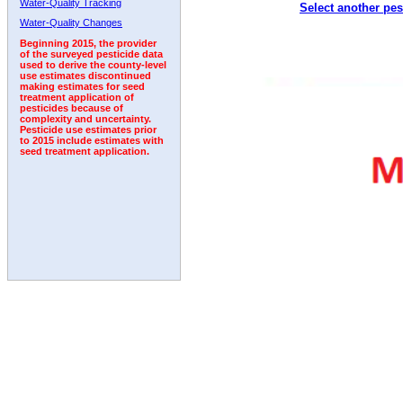
Water-Quality Tracking
Select another pes
1995
1996
1997
1998
1999
2000
2001
Water-Quality Changes
Beginning 2015, the provider
of the surveyed pesticide data
used to derive the county-level
use estimates discontinued
making estimates for seed
treatment application of
pesticides because of
complexity and uncertainty.
Pesticide use estimates prior
to 2015 include estimates with
seed treatment application.