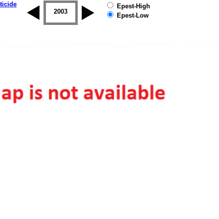
ticide
Epest-High
2002
2003
2004
2005
2006
2007
Epest-Low