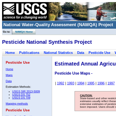
National Water-Quality Assessment (NAWQA) Project
Go to:
NAWQA Home
Pesticide National Synthesis Project
Home
Publications
National Statistics
Data
Pesticide Use
Pesticide Use
Estimated Annual Agricul
Home
Pesticide Use Maps -
Maps
Data
|
1992
|
1993
|
1994
|
1995
|
1996
|
1997
Estimation Methods:
USGS SIR 2013-5009
USGS DS 752
CAUTION:
USGS DS 709
State-based and other restric
estimates usually reflect thes
Mapping methods
extensive estimates of pestic
been imposed. Users should con
Pesticide Use