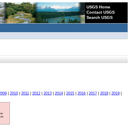
USGS Home
Contact USGS
Search USGS
2009
|
2010
|
2011
|
2012
|
2013
|
2014
|
2015
|
2016
|
2017
|
2018
|
2019
|
ore
ave