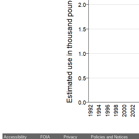
Accessibility
FOIA
Privacy
Policies and Notices