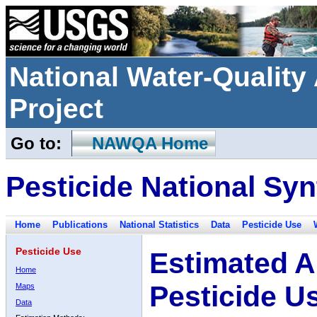
National Water-Qualit
Project
Go to:
NAWQA Home
Pesticide National Syn
Home
Publications
National Statistics
Data
Pesticide Use
Pesticide Use
Estimated A
Home
Pesticide U
Maps
Data