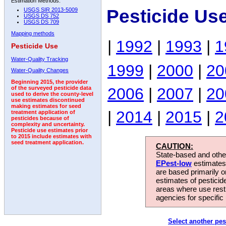
Estimation Methods:
Pesticide Us
USGS SIR 2013-5009
USGS DS 752
USGS DS 709
Mapping methods
|
1992
|
1993
|
1
Pesticide Use
Water-Quality Tracking
1999
|
2000
|
20
Water-Quality Changes
Beginning 2015, the provider
2006
|
2007
|
20
of the surveyed pesticide data
used to derive the county-level
use estimates discontinued
making estimates for seed
|
2014
|
2015
|
2
treatment application of
pesticides because of
complexity and uncertainty.
Pesticide use estimates prior
to 2015 include estimates with
seed treatment application.
CAUTION:
State-based and other
EPest-low
estimates.
are based primarily 
estimates of pesticid
areas where use rest
agencies for specific 
Select another pes