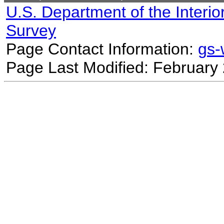
U.S. Department of the Interio
Survey
Page Contact Information:
gs
Page Last Modified: February