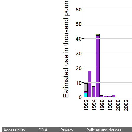
Accessibility
FOIA
Privacy
Policies and Notices