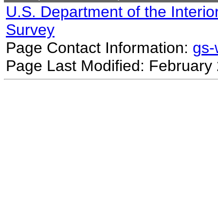
U.S. Department of the Interio
Survey
Page Contact Information:
gs
Page Last Modified: February