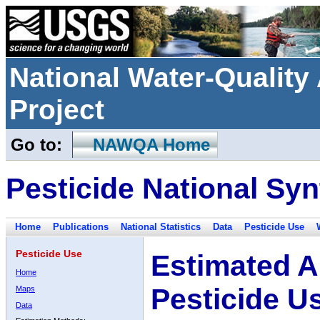
National Water-Qualit
Project
Go to:
NAWQA Home
Pesticide National Syn
Home
Publications
National Statistics
Data
Pesticide Use
Pesticide Use
Estimated A
Home
Pesticide U
Maps
Data