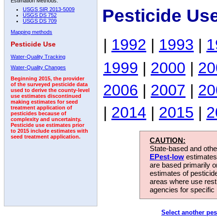
Estimation Methods:
Pesticide Us
USGS SIR 2013-5009
USGS DS 752
USGS DS 709
Mapping methods
|
1992
|
1993
|
1
Pesticide Use
Water-Quality Tracking
1999
|
2000
|
20
Water-Quality Changes
Beginning 2015, the provider
2006
|
2007
|
20
of the surveyed pesticide data
used to derive the county-level
use estimates discontinued
making estimates for seed
|
2014
|
2015
|
2
treatment application of
pesticides because of
complexity and uncertainty.
Pesticide use estimates prior
to 2015 include estimates with
seed treatment application.
CAUTION:
State-based and other
EPest-low
estimates.
are based primarily 
estimates of pesticid
areas where use rest
agencies for specific 
Select another pes