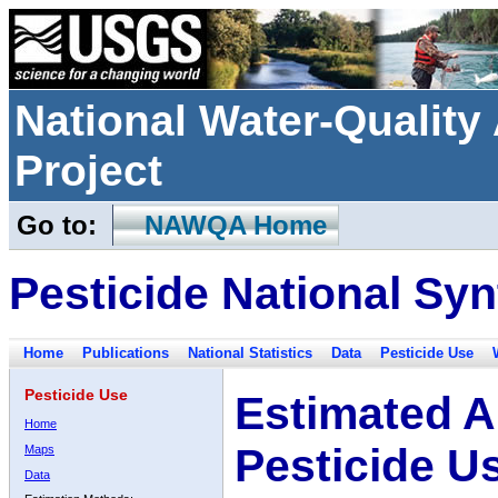
National Water-Qualit
Project
Go to:
NAWQA Home
Pesticide National Syn
Home
Publications
National Statistics
Data
Pesticide Use
Pesticide Use
Estimated A
Home
Pesticide U
Maps
Data