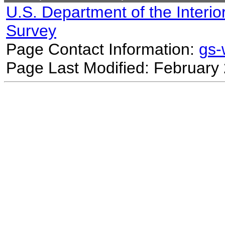
U.S. Department of the Interio
Survey
Page Contact Information:
gs
Page Last Modified: February