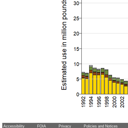
Accessibility
FOIA
Privacy
Policies and Notices