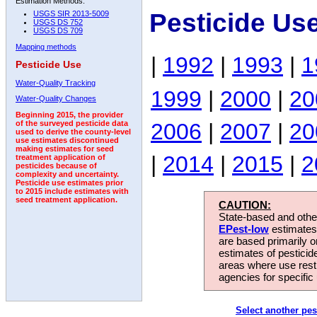
Estimation Methods:
Pesticide Us
USGS SIR 2013-5009
USGS DS 752
USGS DS 709
Mapping methods
|
1992
|
1993
|
1
Pesticide Use
Water-Quality Tracking
1999
|
2000
|
20
Water-Quality Changes
Beginning 2015, the provider
2006
|
2007
|
20
of the surveyed pesticide data
used to derive the county-level
use estimates discontinued
making estimates for seed
|
2014
|
2015
|
2
treatment application of
pesticides because of
complexity and uncertainty.
Pesticide use estimates prior
to 2015 include estimates with
seed treatment application.
CAUTION:
State-based and other
EPest-low
estimates.
are based primarily 
estimates of pesticid
areas where use rest
agencies for specific 
Select another pes