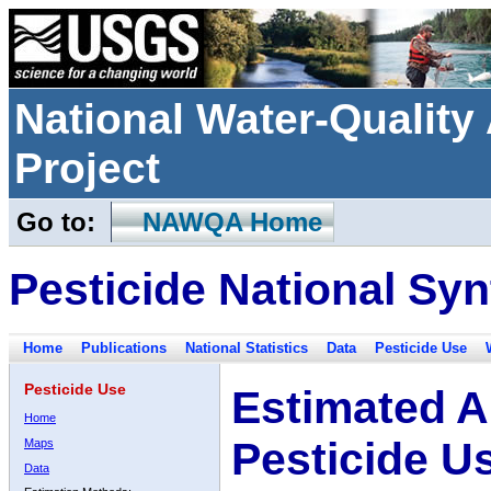
National Water-Qualit
Project
Go to:
NAWQA Home
Pesticide National Syn
Home
Publications
National Statistics
Data
Pesticide Use
Pesticide Use
Estimated A
Home
Pesticide U
Maps
Data