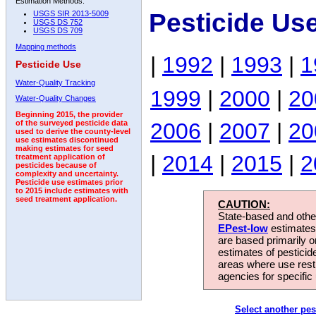
Estimation Methods:
Pesticide Us
USGS SIR 2013-5009
USGS DS 752
USGS DS 709
Mapping methods
|
1992
|
1993
|
1
Pesticide Use
Water-Quality Tracking
1999
|
2000
|
20
Water-Quality Changes
Beginning 2015, the provider
2006
|
2007
|
20
of the surveyed pesticide data
used to derive the county-level
use estimates discontinued
making estimates for seed
|
2014
|
2015
|
2
treatment application of
pesticides because of
complexity and uncertainty.
Pesticide use estimates prior
to 2015 include estimates with
seed treatment application.
CAUTION:
State-based and other
EPest-low
estimates.
are based primarily 
estimates of pesticid
areas where use rest
agencies for specific 
Select another pes