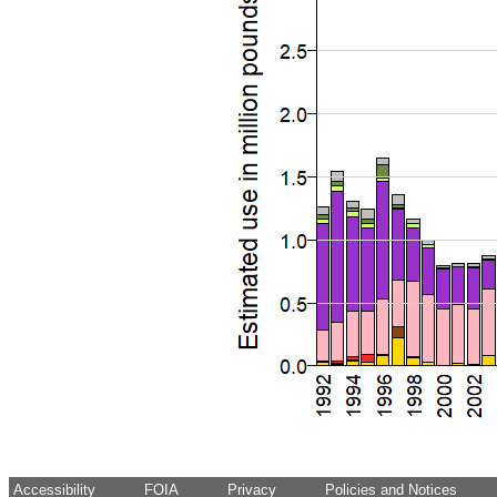
Accessibility
FOIA
Privacy
Policies and Notices