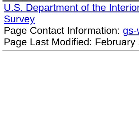
U.S. Department of the Interio
Survey
Page Contact Information:
gs
Page Last Modified: February