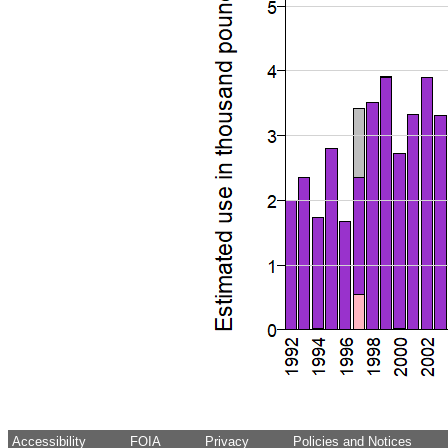
Accessibility
FOIA
Privacy
Policies and Notices