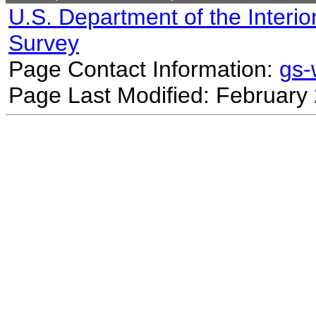
U.S. Department of the Interio
Survey
Page Contact Information:
gs
Page Last Modified: February