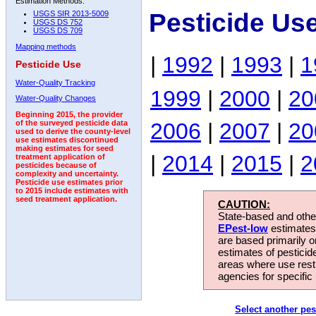
Estimation Methods:
Pesticide Us
USGS SIR 2013-5009
USGS DS 752
USGS DS 709
Mapping methods
|
1992
|
1993
|
1
Pesticide Use
Water-Quality Tracking
1999
|
2000
|
20
Water-Quality Changes
Beginning 2015, the provider
2006
|
2007
|
20
of the surveyed pesticide data
used to derive the county-level
use estimates discontinued
making estimates for seed
|
2014
|
2015
|
2
treatment application of
pesticides because of
complexity and uncertainty.
Pesticide use estimates prior
to 2015 include estimates with
seed treatment application.
CAUTION:
State-based and other
EPest-low
estimates.
are based primarily 
estimates of pesticid
areas where use rest
agencies for specific 
Select another pes