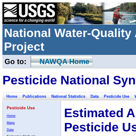
National Water-Qualit
Project
Go to:
NAWQA Home
Pesticide National Syn
Home
Publications
National Statistics
Data
Pesticide Use
Pesticide Use
Estimated A
Home
Pesticide U
Maps
Data