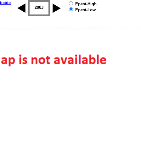
ticide
Epest-High
2002
2003
2004
2005
2006
2007
Epest-Low