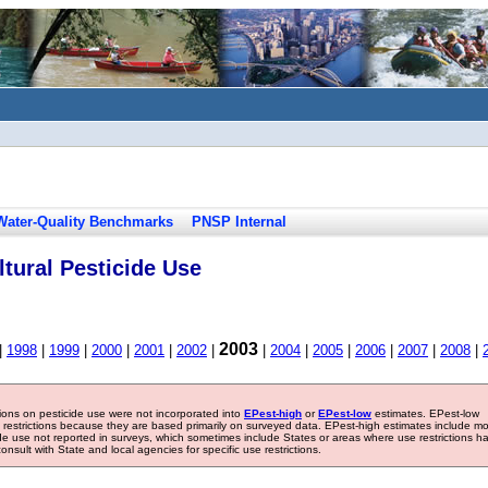
Water-Quality Benchmarks
PNSP Internal
tural Pesticide Use
2003
|
1998
|
1999
|
2000
|
2001
|
2002
|
|
2004
|
2005
|
2006
|
2007
|
2008
|
tions on pesticide use were not incorporated into
EPest-high
or
EPest-low
estimates. EPest-low
e restrictions because they are based primarily on surveyed data. EPest-high estimates include m
ide use not reported in surveys, which sometimes include States or areas where use restrictions h
sult with State and local agencies for specific use restrictions.