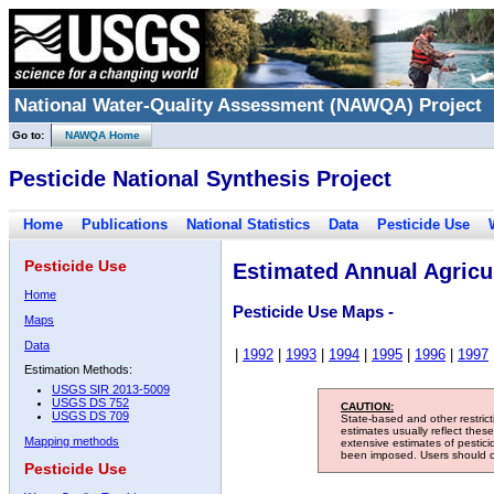
National Water-Quality Assessment (NAWQA) Project
Go to:
NAWQA Home
Pesticide National Synthesis Project
Home
Publications
National Statistics
Data
Pesticide Use
Pesticide Use
Estimated Annual Agricul
Home
Pesticide Use Maps -
Maps
Data
|
1992
|
1993
|
1994
|
1995
|
1996
|
1997
Estimation Methods:
USGS SIR 2013-5009
USGS DS 752
CAUTION:
USGS DS 709
State-based and other restric
estimates usually reflect thes
Mapping methods
extensive estimates of pestic
been imposed. Users should con
Pesticide Use