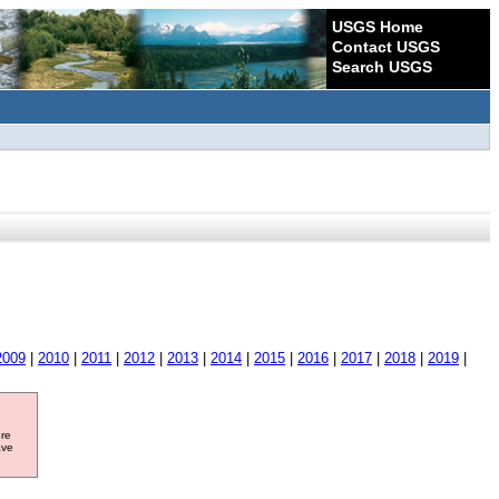
USGS Home
Contact USGS
Search USGS
2009
|
2010
|
2011
|
2012
|
2013
|
2014
|
2015
|
2016
|
2017
|
2018
|
2019
|
ore
ave