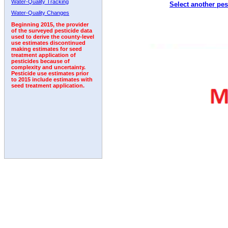
Water-Quality Tracking
Select another pes
1995
1996
1997
1998
1999
2000
2001
Water-Quality Changes
Beginning 2015, the provider
of the surveyed pesticide data
used to derive the county-level
use estimates discontinued
making estimates for seed
treatment application of
pesticides because of
complexity and uncertainty.
Pesticide use estimates prior
to 2015 include estimates with
seed treatment application.