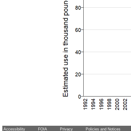
Accessibility
FOIA
Privacy
Policies and Notices