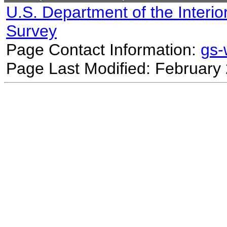
U.S. Department of the Interio
Survey
Page Contact Information:
gs
Page Last Modified: February