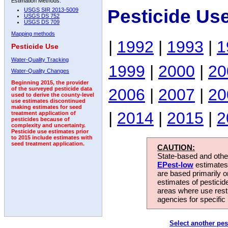
Estimation Methods:
Pesticide Us
USGS SIR 2013-5009
USGS DS 752
USGS DS 709
Mapping methods
|
1992
|
1993
|
1
Pesticide Use
Water-Quality Tracking
1999
|
2000
|
20
Water-Quality Changes
Beginning 2015, the provider
2006
|
2007
|
20
of the surveyed pesticide data
used to derive the county-level
use estimates discontinued
making estimates for seed
|
2014
|
2015
|
2
treatment application of
pesticides because of
complexity and uncertainty.
Pesticide use estimates prior
to 2015 include estimates with
seed treatment application.
CAUTION:
State-based and other
EPest-low
estimates.
are based primarily 
estimates of pesticid
areas where use rest
agencies for specific 
Select another pes