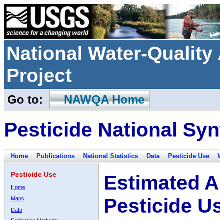
National Water-Qualit
Project
Go to:
NAWQA Home
Pesticide National Syn
Home
Publications
National Statistics
Data
Pesticide Use
Pesticide Use
Estimated A
Home
Pesticide U
Maps
Data