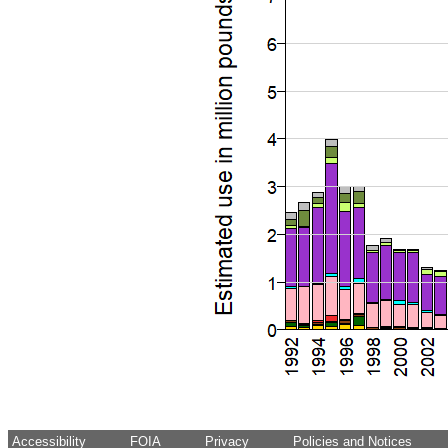
Accessibility
FOIA
Privacy
Policies and Notices