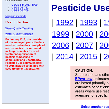
Estimation Methods:
Pesticide Us
USGS SIR 2013-5009
USGS DS 752
USGS DS 709
Mapping methods
|
1992
|
1993
|
1
Pesticide Use
Water-Quality Tracking
1999
|
2000
|
20
Water-Quality Changes
Beginning 2015, the provider
2006
|
2007
|
20
of the surveyed pesticide data
used to derive the county-level
use estimates discontinued
making estimates for seed
|
2014
|
2015
|
2
treatment application of
pesticides because of
complexity and uncertainty.
Pesticide use estimates prior
to 2015 include estimates with
seed treatment application.
CAUTION:
State-based and other
EPest-low
estimates.
are based primarily 
estimates of pesticid
areas where use rest
agencies for specific 
Select another pes