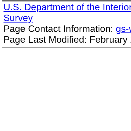
U.S. Department of the Interio
Survey
Page Contact Information:
gs
Page Last Modified: February