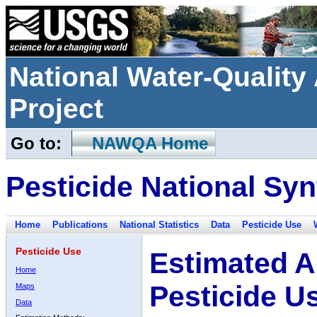
National Water-Qualit
Project
Go to:
NAWQA Home
Pesticide National Syn
Home
Publications
National Statistics
Data
Pesticide Use
Pesticide Use
Estimated A
Home
Pesticide U
Maps
Data