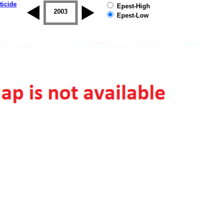
ticide
Epest-High
2002
2003
2004
2005
2006
2007
Epest-Low