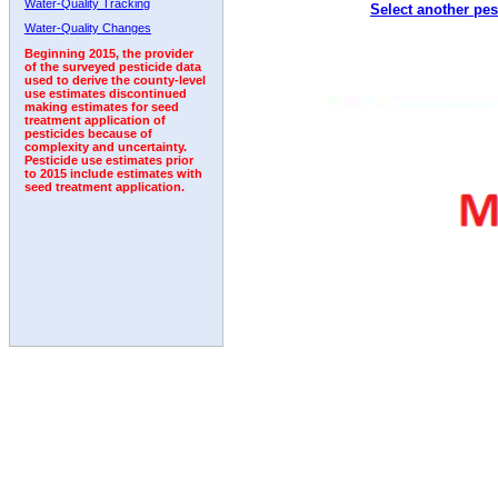
Water-Quality Tracking
Select another pes
1995
1996
1997
1998
1999
2000
2001
Water-Quality Changes
Beginning 2015, the provider
of the surveyed pesticide data
used to derive the county-level
use estimates discontinued
making estimates for seed
treatment application of
pesticides because of
complexity and uncertainty.
Pesticide use estimates prior
to 2015 include estimates with
seed treatment application.