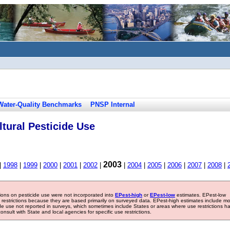
Water-Quality Benchmarks
PNSP Internal
tural Pesticide Use
2003
|
1998
|
1999
|
2000
|
2001
|
2002
|
|
2004
|
2005
|
2006
|
2007
|
2008
|
tions on pesticide use were not incorporated into
EPest-high
or
EPest-low
estimates. EPest-low
e restrictions because they are based primarily on surveyed data. EPest-high estimates include m
ide use not reported in surveys, which sometimes include States or areas where use restrictions h
sult with State and local agencies for specific use restrictions.