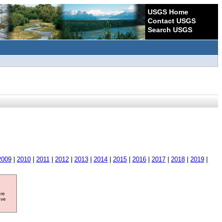
USGS Home
Contact USGS
Search USGS
2009
|
2010
|
2011
|
2012
|
2013
|
2014
|
2015
|
2016
|
2017
|
2018
|
2019
|
ore
ave