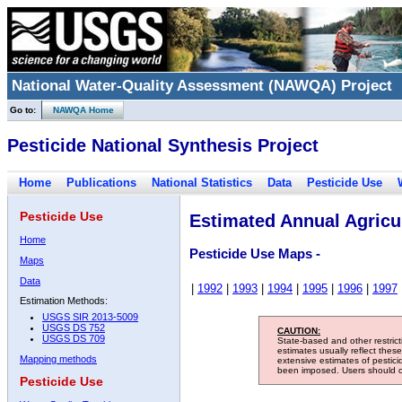
National Water-Quality Assessment (NAWQA) Project
Go to:
NAWQA Home
Pesticide National Synthesis Project
Home
Publications
National Statistics
Data
Pesticide Use
Pesticide Use
Estimated Annual Agricul
Home
Pesticide Use Maps -
Maps
Data
|
1992
|
1993
|
1994
|
1995
|
1996
|
1997
Estimation Methods:
USGS SIR 2013-5009
USGS DS 752
CAUTION:
USGS DS 709
State-based and other restric
estimates usually reflect thes
Mapping methods
extensive estimates of pestic
been imposed. Users should con
Pesticide Use