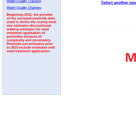
Water-Quality Tracking
Select another pes
1995
1996
1997
1998
1999
2000
2001
Water-Quality Changes
Beginning 2015, the provider
of the surveyed pesticide data
used to derive the county-level
use estimates discontinued
making estimates for seed
treatment application of
pesticides because of
complexity and uncertainty.
Pesticide use estimates prior
to 2015 include estimates with
seed treatment application.