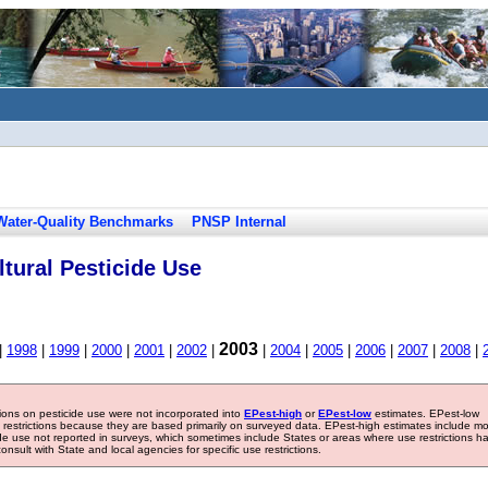
Water-Quality Benchmarks
PNSP Internal
tural Pesticide Use
2003
|
1998
|
1999
|
2000
|
2001
|
2002
|
|
2004
|
2005
|
2006
|
2007
|
2008
|
tions on pesticide use were not incorporated into
EPest-high
or
EPest-low
estimates. EPest-low
e restrictions because they are based primarily on surveyed data. EPest-high estimates include m
ide use not reported in surveys, which sometimes include States or areas where use restrictions h
sult with State and local agencies for specific use restrictions.