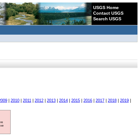
USGS Home
Contact USGS
Search USGS
2009
|
2010
|
2011
|
2012
|
2013
|
2014
|
2015
|
2016
|
2017
|
2018
|
2019
|
ore
ave