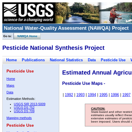
National Water-Quality Assessment (NAWQA) Project
Go to:
NAWQA Home
Pesticide National Synthesis Project
Home
Publications
National Statistics
Data
Pesticide Use
Pesticide Use
Estimated Annual Agricul
Home
Pesticide Use Maps -
Maps
Data
|
1992
|
1993
|
1994
|
1995
|
1996
|
1997
Estimation Methods:
USGS SIR 2013-5009
USGS DS 752
CAUTION:
USGS DS 709
State-based and other restric
estimates usually reflect thes
Mapping methods
extensive estimates of pestic
been imposed. Users should con
Pesticide Use