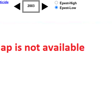
ticide
Epest-High
2002
2003
2004
2005
2006
2007
Epest-Low