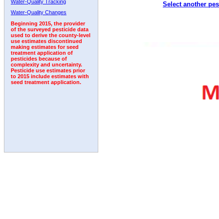
Water-Quality Tracking
Select another pes
1995
1996
1997
1998
1999
2000
2001
Water-Quality Changes
Beginning 2015, the provider
of the surveyed pesticide data
used to derive the county-level
use estimates discontinued
making estimates for seed
treatment application of
pesticides because of
complexity and uncertainty.
Pesticide use estimates prior
to 2015 include estimates with
seed treatment application.