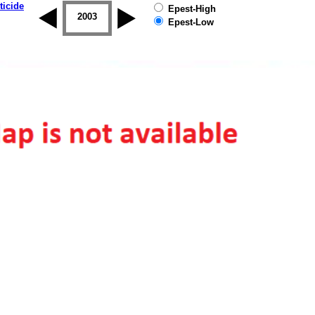
ticide
Epest-High
2002
2003
2004
2005
2006
2007
Epest-Low