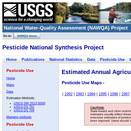
National Water-Quality Assessment (NAWQA) Project
Go to:
NAWQA Home
Pesticide National Synthesis Project
Home
Publications
National Statistics
Data
Pesticide Use
Pesticide Use
Estimated Annual Agricul
Home
Pesticide Use Maps -
Maps
Data
|
1992
|
1993
|
1994
|
1995
|
1996
|
1997
Estimation Methods:
USGS SIR 2013-5009
USGS DS 752
CAUTION:
USGS DS 709
State-based and other restric
estimates usually reflect thes
Mapping methods
extensive estimates of pestic
been imposed. Users should con
Pesticide Use