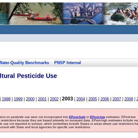
Water-Quality Benchmarks
PNSP Internal
tural Pesticide Use
2003
|
1998
|
1999
|
2000
|
2001
|
2002
|
|
2004
|
2005
|
2006
|
2007
|
2008
|
tions on pesticide use were not incorporated into
EPest-high
or
EPest-low
estimates. EPest-low
e restrictions because they are based primarily on surveyed data. EPest-high estimates include m
ide use not reported in surveys, which sometimes include States or areas where use restrictions h
sult with State and local agencies for specific use restrictions.