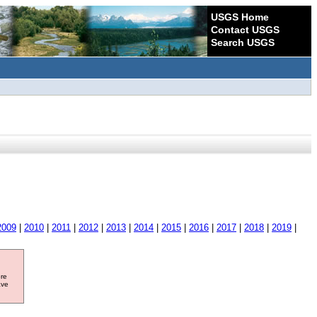
USGS Home
Contact USGS
Search USGS
2009
|
2010
|
2011
|
2012
|
2013
|
2014
|
2015
|
2016
|
2017
|
2018
|
2019
|
ore
ave