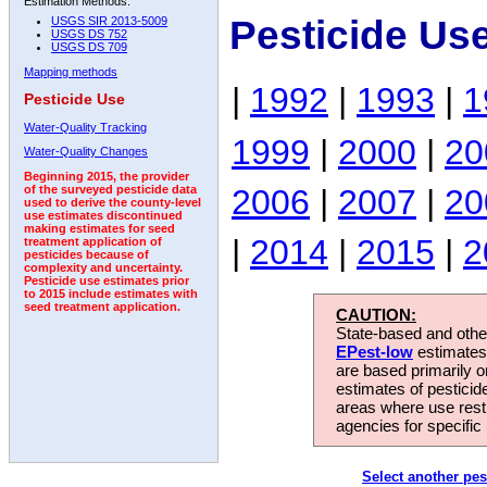
Estimation Methods:
Pesticide Us
USGS SIR 2013-5009
USGS DS 752
USGS DS 709
Mapping methods
|
1992
|
1993
|
1
Pesticide Use
Water-Quality Tracking
1999
|
2000
|
20
Water-Quality Changes
Beginning 2015, the provider
2006
|
2007
|
20
of the surveyed pesticide data
used to derive the county-level
use estimates discontinued
making estimates for seed
|
2014
|
2015
|
2
treatment application of
pesticides because of
complexity and uncertainty.
Pesticide use estimates prior
to 2015 include estimates with
seed treatment application.
CAUTION:
State-based and other
EPest-low
estimates.
are based primarily 
estimates of pesticid
areas where use rest
agencies for specific 
Select another pes