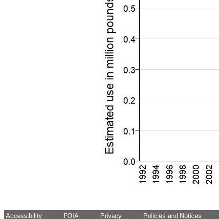
Accessibility
FOIA
Privacy
Policies and Notices