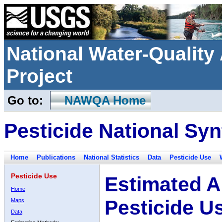
National Water-Qualit
Project
Go to:
NAWQA Home
Pesticide National Syn
Home
Publications
National Statistics
Data
Pesticide Use
Pesticide Use
Estimated A
Home
Pesticide U
Maps
Data