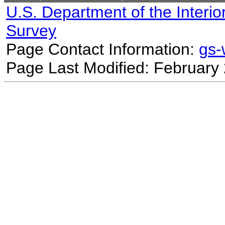
U.S. Department of the Interio
Survey
Page Contact Information:
gs
Page Last Modified: February