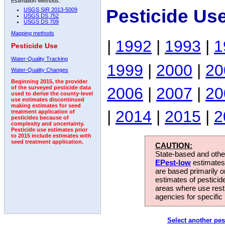
Estimation Methods:
Pesticide Us
USGS SIR 2013-5009
USGS DS 752
USGS DS 709
Mapping methods
|
1992
|
1993
|
1
Pesticide Use
Water-Quality Tracking
1999
|
2000
|
20
Water-Quality Changes
Beginning 2015, the provider
2006
|
2007
|
20
of the surveyed pesticide data
used to derive the county-level
use estimates discontinued
making estimates for seed
|
2014
|
2015
|
2
treatment application of
pesticides because of
complexity and uncertainty.
Pesticide use estimates prior
to 2015 include estimates with
seed treatment application.
CAUTION:
State-based and other
EPest-low
estimates.
are based primarily 
estimates of pesticid
areas where use rest
agencies for specific 
Select another pes