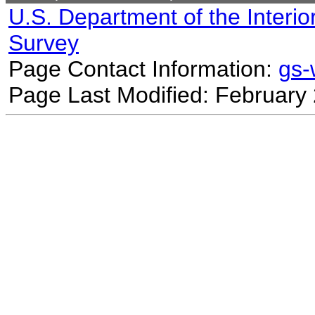
U.S. Department of the Interio
Survey
Page Contact Information:
gs
Page Last Modified: February