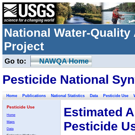
National Water-Qualit
Project
Go to:
NAWQA Home
Pesticide National Syn
Home
Publications
National Statistics
Data
Pesticide Use
Pesticide Use
Estimated A
Home
Pesticide U
Maps
Data