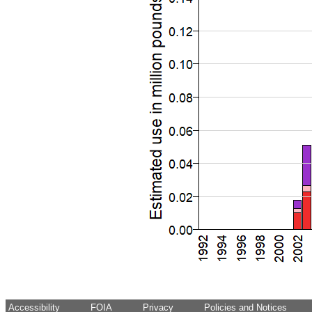
Accessibility
FOIA
Privacy
Policies and Notices