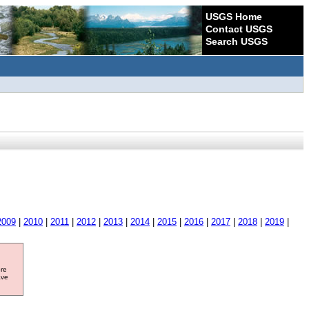
USGS Home
Contact USGS
Search USGS
2009
|
2010
|
2011
|
2012
|
2013
|
2014
|
2015
|
2016
|
2017
|
2018
|
2019
|
ore
ave