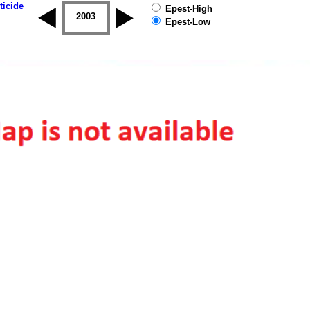
ticide
Epest-High
2002
2003
2004
2005
2006
2007
Epest-Low