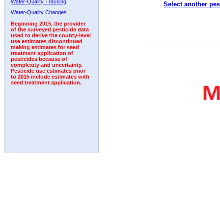
Water-Quality Tracking
Select another pes
1995
1996
1997
1998
1999
2000
2001
Water-Quality Changes
Beginning 2015, the provider
of the surveyed pesticide data
used to derive the county-level
use estimates discontinued
making estimates for seed
treatment application of
pesticides because of
complexity and uncertainty.
Pesticide use estimates prior
to 2015 include estimates with
seed treatment application.