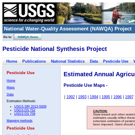
National Water-Quality Assessment (NAWQA) Project
Go to:
NAWQA Home
Pesticide National Synthesis Project
Home
Publications
National Statistics
Data
Pesticide Use
Pesticide Use
Estimated Annual Agricul
Home
Pesticide Use Maps -
Maps
Data
|
1992
|
1993
|
1994
|
1995
|
1996
|
1997
Estimation Methods:
USGS SIR 2013-5009
USGS DS 752
CAUTION:
USGS DS 709
State-based and other restric
estimates usually reflect thes
Mapping methods
extensive estimates of pestic
been imposed. Users should con
Pesticide Use