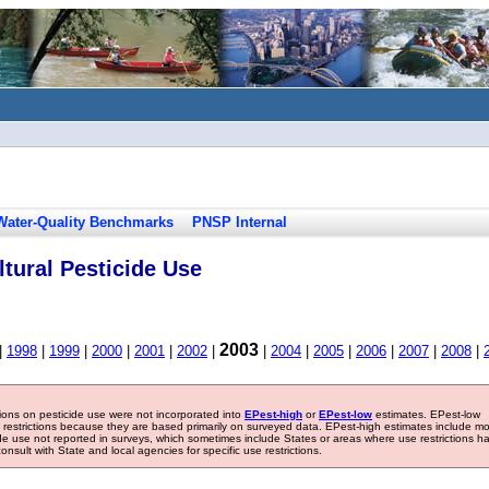
Water-Quality Benchmarks
PNSP Internal
tural Pesticide Use
2003
|
1998
|
1999
|
2000
|
2001
|
2002
|
|
2004
|
2005
|
2006
|
2007
|
2008
|
tions on pesticide use were not incorporated into
EPest-high
or
EPest-low
estimates. EPest-low
e restrictions because they are based primarily on surveyed data. EPest-high estimates include m
ide use not reported in surveys, which sometimes include States or areas where use restrictions h
sult with State and local agencies for specific use restrictions.