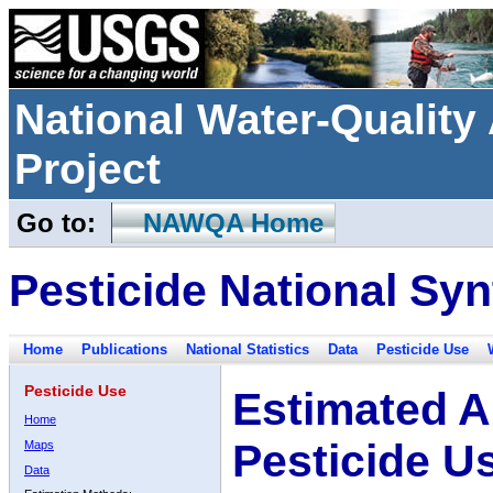
National Water-Qualit
Project
Go to:
NAWQA Home
Pesticide National Syn
Home
Publications
National Statistics
Data
Pesticide Use
Pesticide Use
Estimated A
Home
Pesticide U
Maps
Data