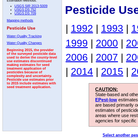
Estimation Methods:
Pesticide Us
USGS SIR 2013-5009
USGS DS 752
USGS DS 709
Mapping methods
|
1992
|
1993
|
1
Pesticide Use
Water-Quality Tracking
1999
|
2000
|
20
Water-Quality Changes
Beginning 2015, the provider
2006
|
2007
|
20
of the surveyed pesticide data
used to derive the county-level
use estimates discontinued
making estimates for seed
|
2014
|
2015
|
2
treatment application of
pesticides because of
complexity and uncertainty.
Pesticide use estimates prior
to 2015 include estimates with
seed treatment application.
CAUTION:
State-based and other
EPest-low
estimates.
are based primarily 
estimates of pesticid
areas where use rest
agencies for specific 
Select another pes