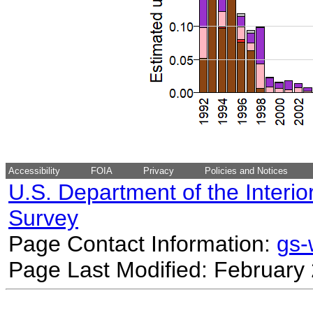
Accessibility
FOIA
Privacy
Policies and Notices
U.S. Department of the Interio
Survey
Page Contact Information:
gs
Page Last Modified: February