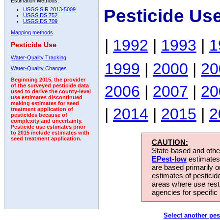
Estimation Methods:
Pesticide Us
USGS SIR 2013-5009
USGS DS 752
USGS DS 709
Mapping methods
|
1992
|
1993
|
1
Pesticide Use
Water-Quality Tracking
1999
|
2000
|
20
Water-Quality Changes
Beginning 2015, the provider
2006
|
2007
|
20
of the surveyed pesticide data
used to derive the county-level
use estimates discontinued
making estimates for seed
|
2014
|
2015
|
2
treatment application of
pesticides because of
complexity and uncertainty.
Pesticide use estimates prior
to 2015 include estimates with
seed treatment application.
CAUTION:
State-based and other
EPest-low
estimates.
are based primarily 
estimates of pesticid
areas where use rest
agencies for specific 
Select another pes