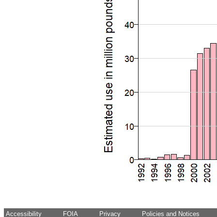
Accessibility
FOIA
Privacy
Policies and Notices