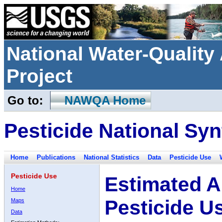
National Water-Qualit
Project
Go to:
NAWQA Home
Pesticide National Syn
Home
Publications
National Statistics
Data
Pesticide Use
Pesticide Use
Estimated A
Home
Pesticide U
Maps
Data