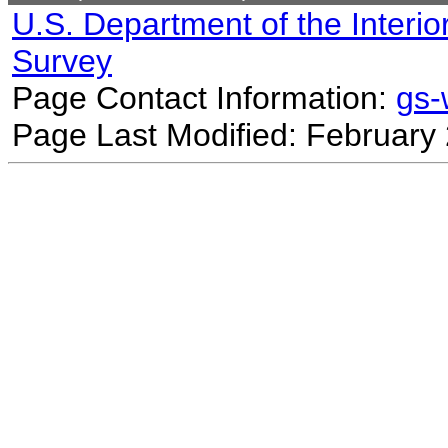
U.S. Department of the Interio
Survey
Page Contact Information:
gs
Page Last Modified: February