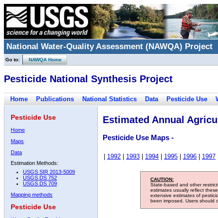
National Water-Quality Assessment (NAWQA) Project
Go to:
NAWQA Home
Pesticide National Synthesis Project
Home
Publications
National Statistics
Data
Pesticide Use
Pesticide Use
Estimated Annual Agricul
Home
Pesticide Use Maps -
Maps
Data
|
1992
|
1993
|
1994
|
1995
|
1996
|
1997
Estimation Methods:
USGS SIR 2013-5009
USGS DS 752
CAUTION:
USGS DS 709
State-based and other restric
estimates usually reflect thes
Mapping methods
extensive estimates of pestic
been imposed. Users should con
Pesticide Use