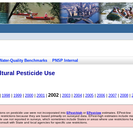
Water-Quality Benchmarks
PNSP Internal
tural Pesticide Use
2002
|
1998
|
1999
|
2000
|
2001
|
|
2003
|
2004
|
2005
|
2006
|
2007
|
2008
|
tions on pesticide use were not incorporated into
EPest-high
or
EPest-low
estimates. EPest-low
e restrictions because they are based primarily on surveyed data. EPest-high estimates include m
ide use not reported in surveys, which sometimes include States or areas where use restrictions h
sult with State and local agencies for specific use restrictions.