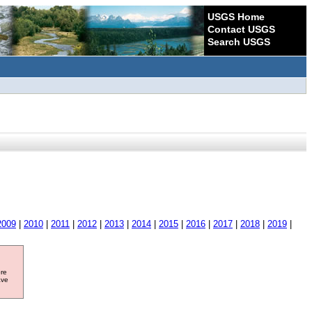
USGS Home
Contact USGS
Search USGS
2009
|
2010
|
2011
|
2012
|
2013
|
2014
|
2015
|
2016
|
2017
|
2018
|
2019
|
ore
ave