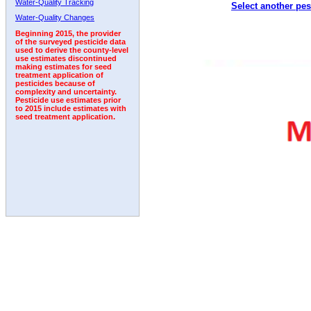
Water-Quality Tracking
Select another pes
1994
1995
1996
1997
1998
1999
2000
Water-Quality Changes
Beginning 2015, the provider
of the surveyed pesticide data
used to derive the county-level
use estimates discontinued
making estimates for seed
treatment application of
pesticides because of
complexity and uncertainty.
Pesticide use estimates prior
to 2015 include estimates with
seed treatment application.