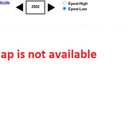
ticide
Epest-High
2001
2002
2003
2004
2005
2006
Epest-Low