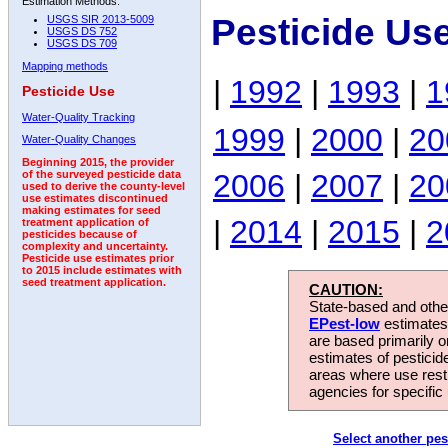
Estimation Methods:
Pesticide Us
USGS SIR 2013-5009
USGS DS 752
USGS DS 709
Mapping methods
|
1992
|
1993
|
1
Pesticide Use
Water-Quality Tracking
1999
|
2000
|
20
Water-Quality Changes
Beginning 2015, the provider
2006
|
2007
|
20
of the surveyed pesticide data
used to derive the county-level
use estimates discontinued
making estimates for seed
|
2014
|
2015
|
2
treatment application of
pesticides because of
complexity and uncertainty.
Pesticide use estimates prior
to 2015 include estimates with
seed treatment application.
CAUTION:
State-based and other
EPest-low
estimates.
are based primarily 
estimates of pesticid
areas where use rest
agencies for specific 
Select another pes