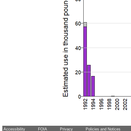
Accessibility
FOIA
Privacy
Policies and Notices