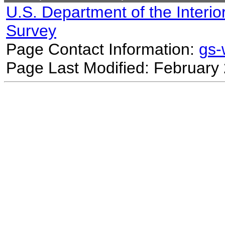
U.S. Department of the Interio
Survey
Page Contact Information:
gs
Page Last Modified: February