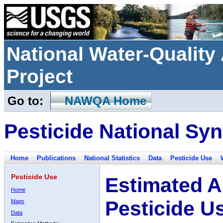
National Water-Qualit
Project
Go to:
NAWQA Home
Pesticide National Syn
Home
Publications
National Statistics
Data
Pesticide Use
Pesticide Use
Estimated A
Home
Pesticide U
Maps
Data