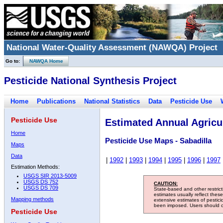
National Water-Quality Assessment (NAWQA) Project
Go to:
NAWQA Home
Pesticide National Synthesis Project
Home
Publications
National Statistics
Data
Pesticide Use
Pesticide Use
Estimated Annual Agricul
Home
Pesticide Use Maps - Sabadilla
Maps
Data
|
1992
|
1993
|
1994
|
1995
|
1996
|
1997
Estimation Methods:
USGS SIR 2013-5009
USGS DS 752
CAUTION:
USGS DS 709
State-based and other restric
estimates usually reflect thes
Mapping methods
extensive estimates of pestic
been imposed. Users should con
Pesticide Use