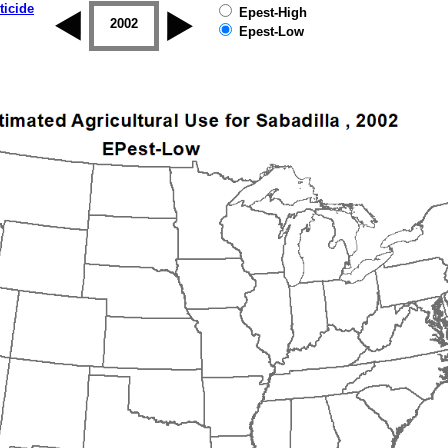
ticide
Epest-High
2001
2002
2003
2004
2005
2006
Epest-Low