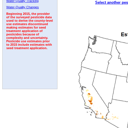
Water-Quality Tracking
Select another pes
1994
1995
1996
1997
1998
1999
2000
Water-Quality Changes
Beginning 2015, the provider
of the surveyed pesticide data
used to derive the county-level
use estimates discontinued
making estimates for seed
treatment application of
pesticides because of
complexity and uncertainty.
Pesticide use estimates prior
to 2015 include estimates with
seed treatment application.