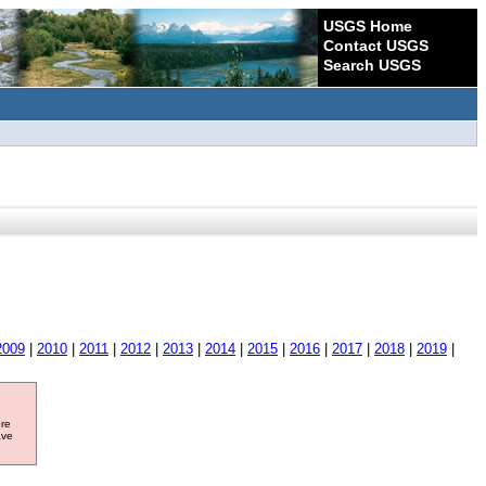
USGS Home
Contact USGS
Search USGS
2009
|
2010
|
2011
|
2012
|
2013
|
2014
|
2015
|
2016
|
2017
|
2018
|
2019
|
ore
ave