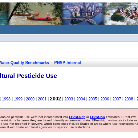
Water-Quality Benchmarks
PNSP Internal
tural Pesticide Use
2002
|
1998
|
1999
|
2000
|
2001
|
|
2003
|
2004
|
2005
|
2006
|
2007
|
2008
|
tions on pesticide use were not incorporated into
EPest-high
or
EPest-low
estimates. EPest-low
e restrictions because they are based primarily on surveyed data. EPest-high estimates include m
ide use not reported in surveys, which sometimes include States or areas where use restrictions h
sult with State and local agencies for specific use restrictions.