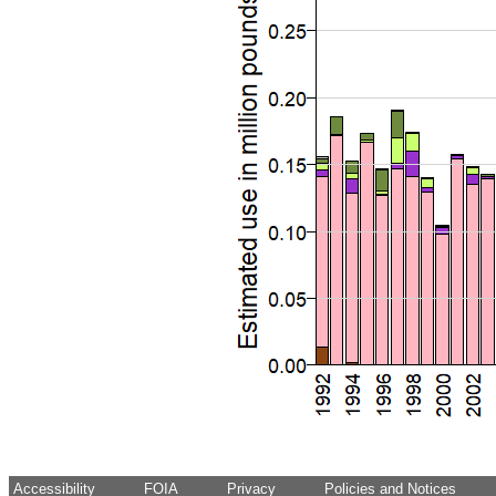
Accessibility
FOIA
Privacy
Policies and Notices