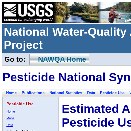
National Water-Qualit
Project
Go to:
NAWQA Home
Pesticide National Syn
Home
Publications
National Statistics
Data
Pesticide Use
Pesticide Use
Estimated A
Home
Pesticide U
Maps
Data