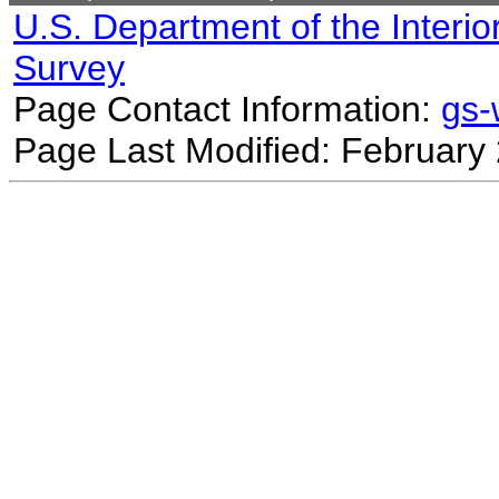
U.S. Department of the Interio
Survey
Page Contact Information:
gs
Page Last Modified: February