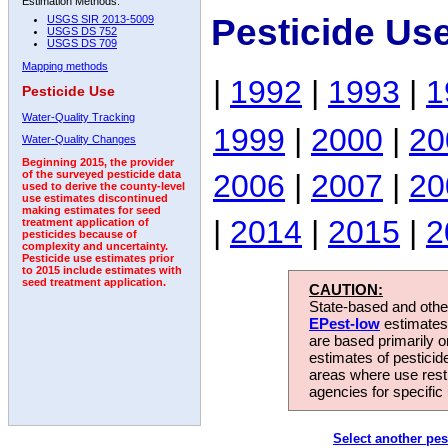
Estimation Methods:
Pesticide Us
USGS SIR 2013-5009
USGS DS 752
USGS DS 709
Mapping methods
|
1992
|
1993
|
1
Pesticide Use
Water-Quality Tracking
1999
|
2000
|
20
Water-Quality Changes
Beginning 2015, the provider
2006
|
2007
|
20
of the surveyed pesticide data
used to derive the county-level
use estimates discontinued
making estimates for seed
|
2014
|
2015
|
2
treatment application of
pesticides because of
complexity and uncertainty.
Pesticide use estimates prior
to 2015 include estimates with
seed treatment application.
CAUTION:
State-based and other
EPest-low
estimates.
are based primarily 
estimates of pesticid
areas where use rest
agencies for specific 
Select another pes