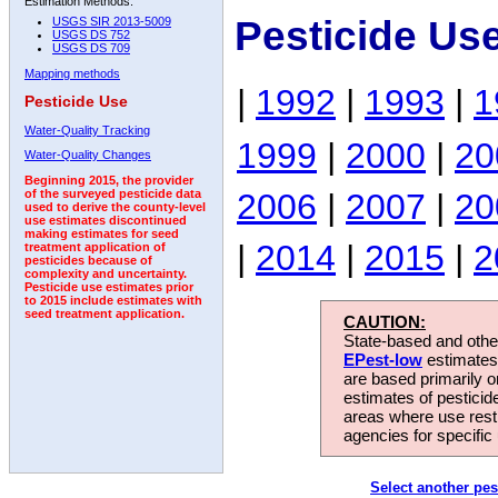
Estimation Methods:
Pesticide Us
USGS SIR 2013-5009
USGS DS 752
USGS DS 709
Mapping methods
|
1992
|
1993
|
1
Pesticide Use
Water-Quality Tracking
1999
|
2000
|
20
Water-Quality Changes
Beginning 2015, the provider
2006
|
2007
|
20
of the surveyed pesticide data
used to derive the county-level
use estimates discontinued
making estimates for seed
|
2014
|
2015
|
2
treatment application of
pesticides because of
complexity and uncertainty.
Pesticide use estimates prior
to 2015 include estimates with
seed treatment application.
CAUTION:
State-based and other
EPest-low
estimates.
are based primarily 
estimates of pesticid
areas where use rest
agencies for specific 
Select another pes