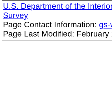
U.S. Department of the Interio
Survey
Page Contact Information:
gs
Page Last Modified: February