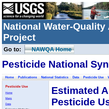
National Water-Qualit
Project
Go to:
NAWQA Home
Pesticide National Syn
Home
Publications
National Statistics
Data
Pesticide Use
Pesticide Use
Estimated A
Home
Pesticide U
Maps
Data