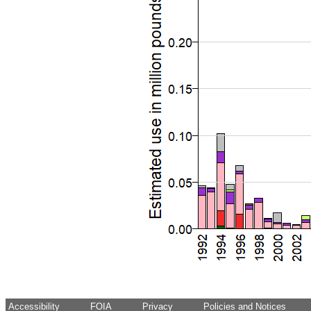
Accessibility
FOIA
Privacy
Policies and Notices