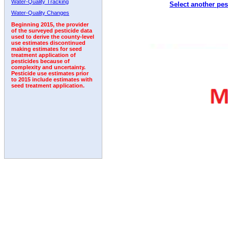
Water-Quality Tracking
Select another pes
1994
1995
1996
1997
1998
1999
2000
Water-Quality Changes
Beginning 2015, the provider
of the surveyed pesticide data
used to derive the county-level
use estimates discontinued
making estimates for seed
treatment application of
pesticides because of
complexity and uncertainty.
Pesticide use estimates prior
to 2015 include estimates with
seed treatment application.