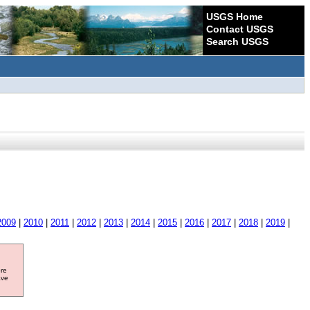
USGS Home
Contact USGS
Search USGS
2009
|
2010
|
2011
|
2012
|
2013
|
2014
|
2015
|
2016
|
2017
|
2018
|
2019
|
ore
ave