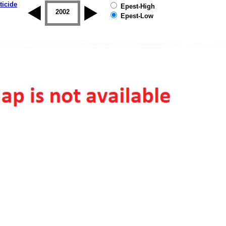
ticide
Epest-High
2001
2002
2003
2004
2005
2006
Epest-Low