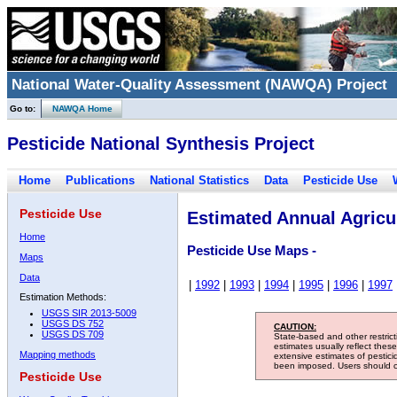
National Water-Quality Assessment (NAWQA) Project
Go to:
NAWQA Home
Pesticide National Synthesis Project
Home
Publications
National Statistics
Data
Pesticide Use
Pesticide Use
Estimated Annual Agricul
Home
Pesticide Use Maps -
Maps
Data
|
1992
|
1993
|
1994
|
1995
|
1996
|
1997
Estimation Methods:
USGS SIR 2013-5009
USGS DS 752
CAUTION:
USGS DS 709
State-based and other restric
estimates usually reflect thes
Mapping methods
extensive estimates of pestic
been imposed. Users should con
Pesticide Use