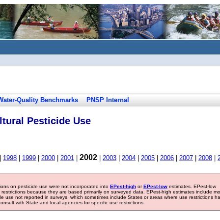
Water-Quality Benchmarks
PNSP Internal
tural Pesticide Use
2002
|
1998
|
1999
|
2000
|
2001
|
|
2003
|
2004
|
2005
|
2006
|
2007
|
2008
|
tions on pesticide use were not incorporated into
EPest-high
or
EPest-low
estimates. EPest-low
e restrictions because they are based primarily on surveyed data. EPest-high estimates include m
ide use not reported in surveys, which sometimes include States or areas where use restrictions h
sult with State and local agencies for specific use restrictions.