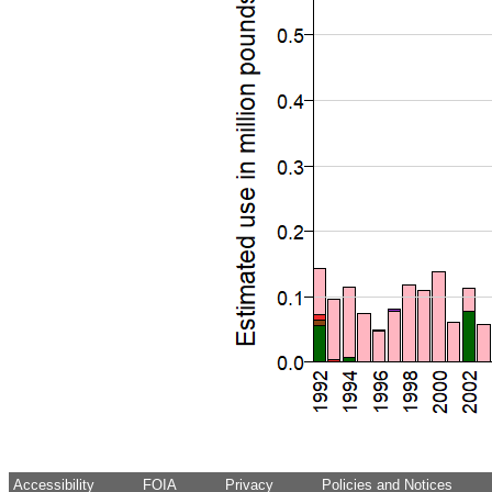
Accessibility
FOIA
Privacy
Policies and Notices