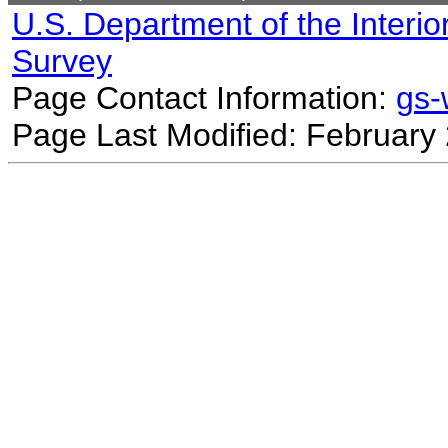
U.S. Department of the Interio
Survey
Page Contact Information:
gs
Page Last Modified: February