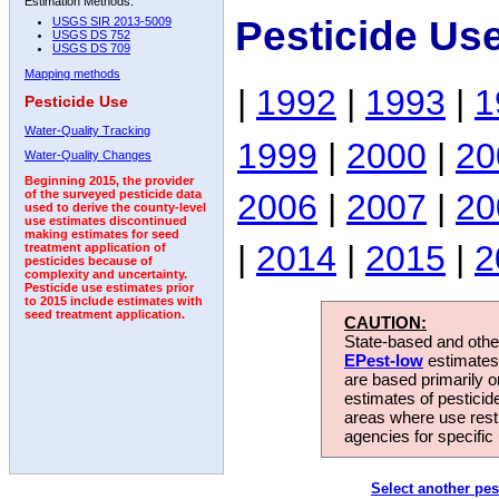
Estimation Methods:
Pesticide Us
USGS SIR 2013-5009
USGS DS 752
USGS DS 709
Mapping methods
|
1992
|
1993
|
1
Pesticide Use
Water-Quality Tracking
1999
|
2000
|
20
Water-Quality Changes
Beginning 2015, the provider
2006
|
2007
|
20
of the surveyed pesticide data
used to derive the county-level
use estimates discontinued
making estimates for seed
|
2014
|
2015
|
2
treatment application of
pesticides because of
complexity and uncertainty.
Pesticide use estimates prior
to 2015 include estimates with
seed treatment application.
CAUTION:
State-based and other
EPest-low
estimates.
are based primarily 
estimates of pesticid
areas where use rest
agencies for specific 
Select another pes