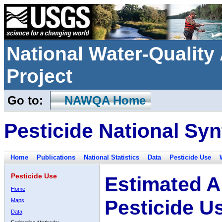
National Water-Qualit
Project
Go to:
NAWQA Home
Pesticide National Syn
Home
Publications
National Statistics
Data
Pesticide Use
Pesticide Use
Estimated A
Home
Pesticide U
Maps
Data