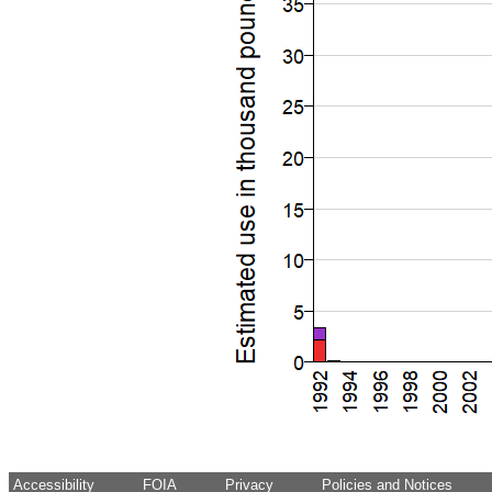
Accessibility
FOIA
Privacy
Policies and Notices