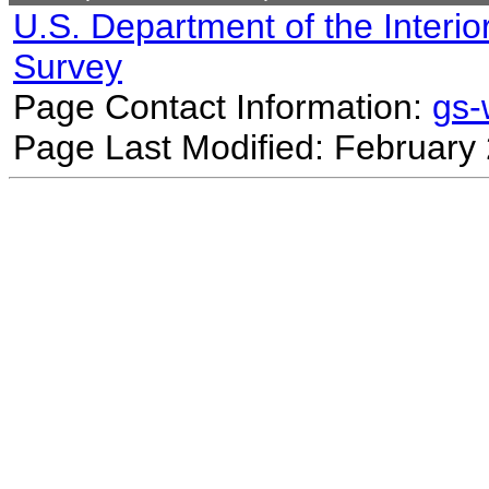
U.S. Department of the Interio
Survey
Page Contact Information:
gs
Page Last Modified: February