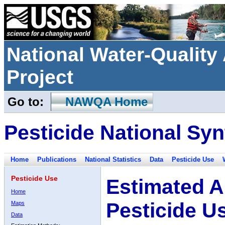
National Water-Qualit
Project
Go to:
NAWQA Home
Pesticide National Syn
Home
Publications
National Statistics
Data
Pesticide Use
Pesticide Use
Estimated A
Home
Pesticide U
Maps
Data