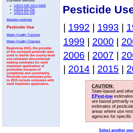
Estimation Methods:
Pesticide Us
USGS SIR 2013-5009
USGS DS 752
USGS DS 709
Mapping methods
|
1992
|
1993
|
1
Pesticide Use
Water-Quality Tracking
1999
|
2000
|
20
Water-Quality Changes
Beginning 2015, the provider
2006
|
2007
|
20
of the surveyed pesticide data
used to derive the county-level
use estimates discontinued
making estimates for seed
|
2014
|
2015
|
2
treatment application of
pesticides because of
complexity and uncertainty.
Pesticide use estimates prior
to 2015 include estimates with
seed treatment application.
CAUTION:
State-based and other
EPest-low
estimates.
are based primarily 
estimates of pesticid
areas where use rest
agencies for specific 
Select another pes