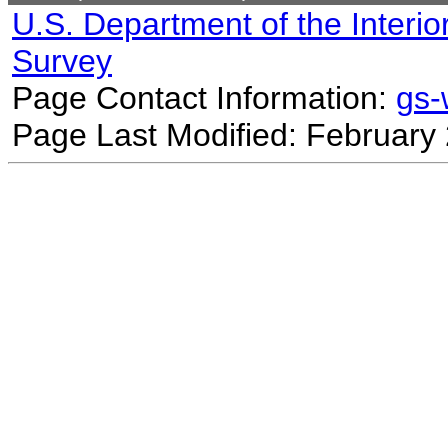
U.S. Department of the Interio
Survey
Page Contact Information:
gs
Page Last Modified: February