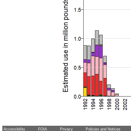
Accessibility
FOIA
Privacy
Policies and Notices