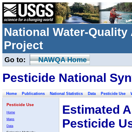
National Water-Qualit
Project
Go to:
NAWQA Home
Pesticide National Syn
Home
Publications
National Statistics
Data
Pesticide Use
Pesticide Use
Estimated A
Home
Pesticide U
Maps
Data