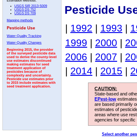
Estimation Methods:
Pesticide Us
USGS SIR 2013-5009
USGS DS 752
USGS DS 709
Mapping methods
|
1992
|
1993
|
1
Pesticide Use
Water-Quality Tracking
1999
|
2000
|
20
Water-Quality Changes
Beginning 2015, the provider
2006
|
2007
|
20
of the surveyed pesticide data
used to derive the county-level
use estimates discontinued
making estimates for seed
|
2014
|
2015
|
2
treatment application of
pesticides because of
complexity and uncertainty.
Pesticide use estimates prior
to 2015 include estimates with
seed treatment application.
CAUTION:
State-based and other
EPest-low
estimates.
are based primarily 
estimates of pesticid
areas where use rest
agencies for specific 
Select another pes