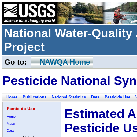
National Water-Qualit
Project
Go to:
NAWQA Home
Pesticide National Syn
Home
Publications
National Statistics
Data
Pesticide Use
Pesticide Use
Estimated A
Home
Pesticide U
Maps
Data