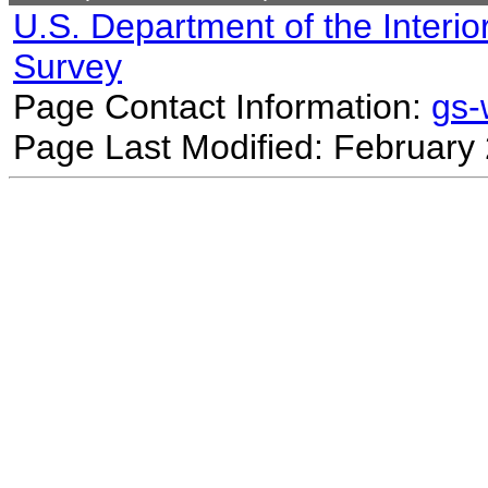
U.S. Department of the Interio
Survey
Page Contact Information:
gs
Page Last Modified: February