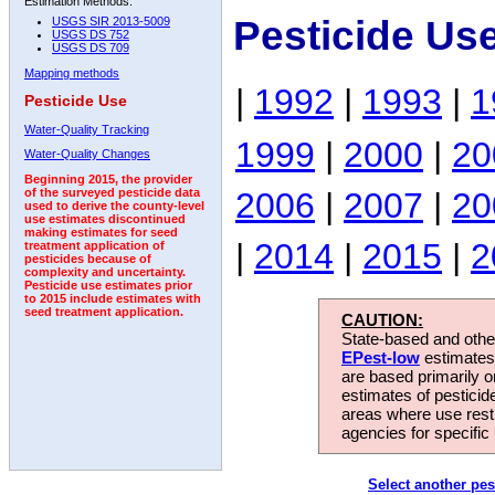
Estimation Methods:
Pesticide Us
USGS SIR 2013-5009
USGS DS 752
USGS DS 709
Mapping methods
|
1992
|
1993
|
1
Pesticide Use
Water-Quality Tracking
1999
|
2000
|
20
Water-Quality Changes
Beginning 2015, the provider
2006
|
2007
|
20
of the surveyed pesticide data
used to derive the county-level
use estimates discontinued
making estimates for seed
|
2014
|
2015
|
2
treatment application of
pesticides because of
complexity and uncertainty.
Pesticide use estimates prior
to 2015 include estimates with
seed treatment application.
CAUTION:
State-based and other
EPest-low
estimates.
are based primarily 
estimates of pesticid
areas where use rest
agencies for specific 
Select another pes