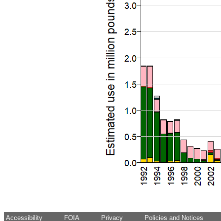
Accessibility
FOIA
Privacy
Policies and Notices