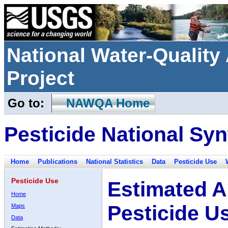
National Water-Qualit
Project
Go to:
NAWQA Home
Pesticide National Syn
Home
Publications
National Statistics
Data
Pesticide Use
Pesticide Use
Estimated A
Home
Pesticide U
Maps
Data