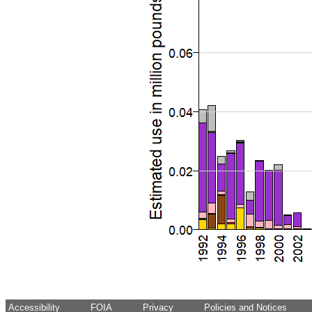
Accessibility
FOIA
Privacy
Policies and Notices