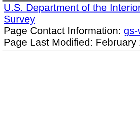
U.S. Department of the Interio
Survey
Page Contact Information:
gs
Page Last Modified: February