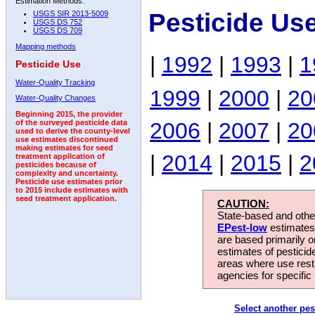
Estimation Methods:
Pesticide Us
USGS SIR 2013-5009
USGS DS 752
USGS DS 709
Mapping methods
|
1992
|
1993
|
1
Pesticide Use
Water-Quality Tracking
1999
|
2000
|
20
Water-Quality Changes
Beginning 2015, the provider
2006
|
2007
|
20
of the surveyed pesticide data
used to derive the county-level
use estimates discontinued
making estimates for seed
|
2014
|
2015
|
2
treatment application of
pesticides because of
complexity and uncertainty.
Pesticide use estimates prior
to 2015 include estimates with
seed treatment application.
CAUTION:
State-based and other
EPest-low
estimates.
are based primarily 
estimates of pesticid
areas where use rest
agencies for specific 
Select another pes