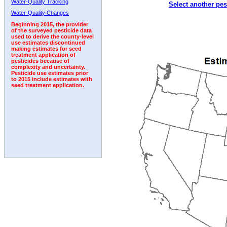
Water-Quality Tracking
Select another pes
1994
1995
1996
1997
1998
1999
2000
Water-Quality Changes
Beginning 2015, the provider
of the surveyed pesticide data
used to derive the county-level
use estimates discontinued
making estimates for seed
treatment application of
pesticides because of
complexity and uncertainty.
Pesticide use estimates prior
to 2015 include estimates with
seed treatment application.