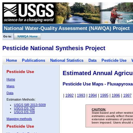
National Water-Quality Assessment (NAWQA) Project
Go to:
NAWQA Home
Pesticide National Synthesis Project
Home
Publications
National Statistics
Data
Pesticide Use
Pesticide Use
Estimated Annual Agricul
Home
Pesticide Use Maps - Fluxapyrox
Maps
Data
|
1992
|
1993
|
1994
|
1995
|
1996
|
1997
Estimation Methods:
USGS SIR 2013-5009
USGS DS 752
CAUTION:
USGS DS 709
State-based and other restric
estimates usually reflect thes
Mapping methods
extensive estimates of pestic
been imposed. Users should con
Pesticide Use