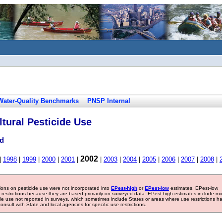
Water-Quality Benchmarks
PNSP Internal
tural Pesticide Use
ad
2002
|
1998
|
1999
|
2000
|
2001
|
|
2003
|
2004
|
2005
|
2006
|
2007
|
2008
|
tions on pesticide use were not incorporated into
EPest-high
or
EPest-low
estimates. EPest-low
e restrictions because they are based primarily on surveyed data. EPest-high estimates include m
ide use not reported in surveys, which sometimes include States or areas where use restrictions h
sult with State and local agencies for specific use restrictions.