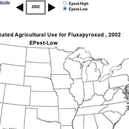
ticide
Epest-High
2001
2002
2003
2004
2005
2006
Epest-Low