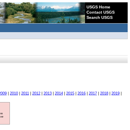
USGS Home
Contact USGS
Search USGS
2009
|
2010
|
2011
|
2012
|
2013
|
2014
|
2015
|
2016
|
2017
|
2018
|
2019
|
ore
ave