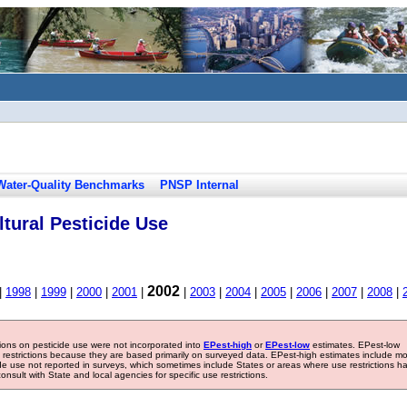
Water-Quality Benchmarks
PNSP Internal
tural Pesticide Use
2002
|
1998
|
1999
|
2000
|
2001
|
|
2003
|
2004
|
2005
|
2006
|
2007
|
2008
|
tions on pesticide use were not incorporated into
EPest-high
or
EPest-low
estimates. EPest-low
e restrictions because they are based primarily on surveyed data. EPest-high estimates include m
ide use not reported in surveys, which sometimes include States or areas where use restrictions h
sult with State and local agencies for specific use restrictions.