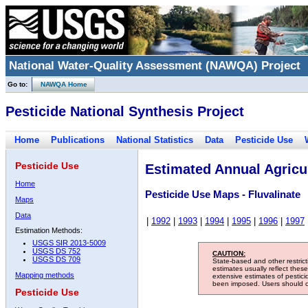
National Water-Quality Assessment (NAWQA) Project
Go to:
NAWQA Home
Pesticide National Synthesis Project
Home
Publications
National Statistics
Data
Pesticide Use
Pesticide Use
Estimated Annual Agricul
Home
Pesticide Use Maps - Fluvalinate
Maps
Data
|
1992
|
1993
|
1994
|
1995
|
1996
|
1997
Estimation Methods:
USGS SIR 2013-5009
USGS DS 752
CAUTION:
USGS DS 709
State-based and other restric
estimates usually reflect thes
Mapping methods
extensive estimates of pestic
been imposed. Users should con
Pesticide Use