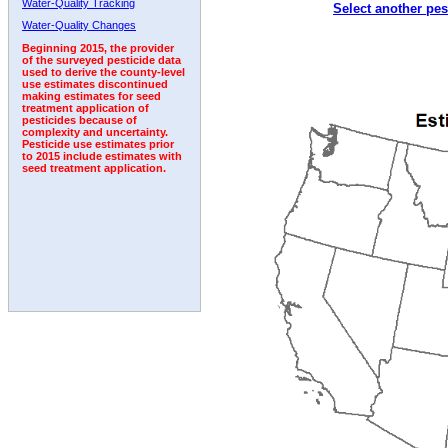
Water-Quality Tracking
Select another pes
1994
1995
1996
1997
1998
1999
2000
Water-Quality Changes
Beginning 2015, the provider
of the surveyed pesticide data
used to derive the county-level
use estimates discontinued
making estimates for seed
treatment application of
pesticides because of
complexity and uncertainty.
Pesticide use estimates prior
to 2015 include estimates with
seed treatment application.