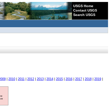
USGS Home
Contact USGS
Search USGS
2009
|
2010
|
2011
|
2012
|
2013
|
2014
|
2015
|
2016
|
2017
|
2018
|
2019
|
ore
ave