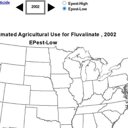
ticide
Epest-High
2001
2002
2003
2004
2005
2006
Epest-Low