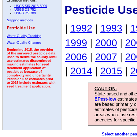
Estimation Methods:
Pesticide Us
USGS SIR 2013-5009
USGS DS 752
USGS DS 709
Mapping methods
|
1992
|
1993
|
1
Pesticide Use
Water-Quality Tracking
1999
|
2000
|
20
Water-Quality Changes
Beginning 2015, the provider
2006
|
2007
|
20
of the surveyed pesticide data
used to derive the county-level
use estimates discontinued
making estimates for seed
|
2014
|
2015
|
2
treatment application of
pesticides because of
complexity and uncertainty.
Pesticide use estimates prior
to 2015 include estimates with
seed treatment application.
CAUTION:
State-based and other
EPest-low
estimates.
are based primarily 
estimates of pesticid
areas where use rest
agencies for specific 
Select another pes