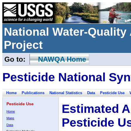
National Water-Qualit
Project
Go to:
NAWQA Home
Pesticide National Syn
Home
Publications
National Statistics
Data
Pesticide Use
Pesticide Use
Estimated A
Home
Pesticide U
Maps
Data