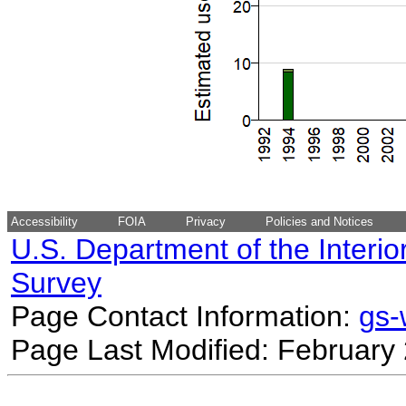
Accessibility
FOIA
Privacy
Policies and Notices
U.S. Department of the Interio
Survey
Page Contact Information:
gs
Page Last Modified: February