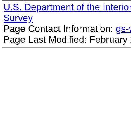
U.S. Department of the Interio
Survey
Page Contact Information:
gs
Page Last Modified: February