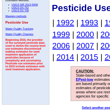
Estimation Methods:
Pesticide Us
USGS SIR 2013-5009
USGS DS 752
USGS DS 709
Mapping methods
|
1992
|
1993
|
1
Pesticide Use
Water-Quality Tracking
1999
|
2000
|
20
Water-Quality Changes
Beginning 2015, the provider
2006
|
2007
|
20
of the surveyed pesticide data
used to derive the county-level
use estimates discontinued
making estimates for seed
|
2014
|
2015
|
2
treatment application of
pesticides because of
complexity and uncertainty.
Pesticide use estimates prior
to 2015 include estimates with
seed treatment application.
CAUTION:
State-based and other
EPest-low
estimates.
are based primarily 
estimates of pesticid
areas where use rest
agencies for specific 
Select another pes