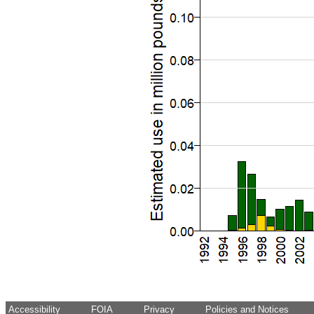
Accessibility
FOIA
Privacy
Policies and Notices