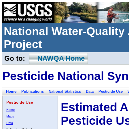
National Water-Qualit
Project
Go to:
NAWQA Home
Pesticide National Syn
Home
Publications
National Statistics
Data
Pesticide Use
Pesticide Use
Estimated A
Home
Pesticide U
Maps
Data