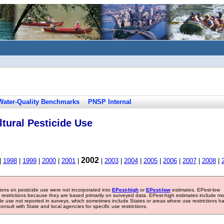
Water-Quality Benchmarks
PNSP Internal
tural Pesticide Use
2002
|
1998
|
1999
|
2000
|
2001
|
|
2003
|
2004
|
2005
|
2006
|
2007
|
2008
|
tions on pesticide use were not incorporated into
EPest-high
or
EPest-low
estimates. EPest-low
e restrictions because they are based primarily on surveyed data. EPest-high estimates include m
ide use not reported in surveys, which sometimes include States or areas where use restrictions h
sult with State and local agencies for specific use restrictions.