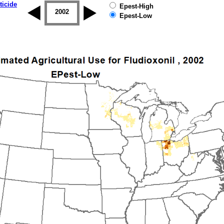
ticide
Epest-High
2001
2002
2003
2004
2005
2006
Epest-Low