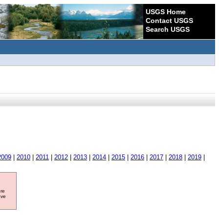
USGS Home
Contact USGS
Search USGS
2009
|
2010
|
2011
|
2012
|
2013
|
2014
|
2015
|
2016
|
2017
|
2018
|
2019
|
ore
ave