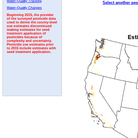
Water-Quality Tracking
Select another pes
1994
1995
1996
1997
1998
1999
2000
Water-Quality Changes
Beginning 2015, the provider
of the surveyed pesticide data
used to derive the county-level
use estimates discontinued
making estimates for seed
treatment application of
pesticides because of
complexity and uncertainty.
Pesticide use estimates prior
to 2015 include estimates with
seed treatment application.