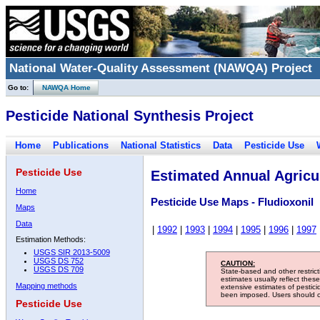
National Water-Quality Assessment (NAWQA) Project
Go to:
NAWQA Home
Pesticide National Synthesis Project
Home
Publications
National Statistics
Data
Pesticide Use
Pesticide Use
Estimated Annual Agricul
Home
Pesticide Use Maps - Fludioxonil
Maps
Data
|
1992
|
1993
|
1994
|
1995
|
1996
|
1997
Estimation Methods:
USGS SIR 2013-5009
USGS DS 752
CAUTION:
USGS DS 709
State-based and other restric
estimates usually reflect thes
Mapping methods
extensive estimates of pestic
been imposed. Users should con
Pesticide Use