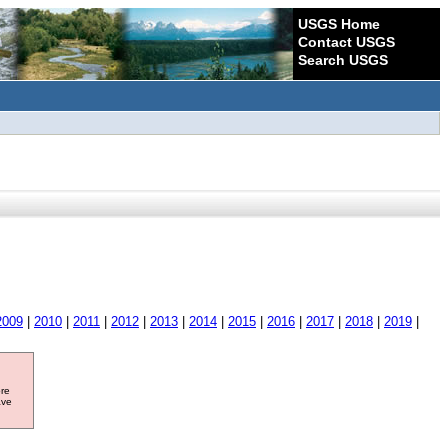
USGS Home
Contact USGS
Search USGS
2009
|
2010
|
2011
|
2012
|
2013
|
2014
|
2015
|
2016
|
2017
|
2018
|
2019
|
ore
ave