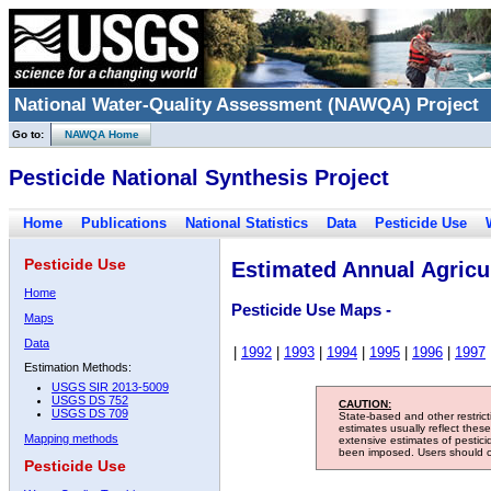
National Water-Quality Assessment (NAWQA) Project
Go to:
NAWQA Home
Pesticide National Synthesis Project
Home
Publications
National Statistics
Data
Pesticide Use
Pesticide Use
Estimated Annual Agricul
Home
Pesticide Use Maps -
Maps
Data
|
1992
|
1993
|
1994
|
1995
|
1996
|
1997
Estimation Methods:
USGS SIR 2013-5009
USGS DS 752
CAUTION:
USGS DS 709
State-based and other restric
estimates usually reflect thes
Mapping methods
extensive estimates of pestic
been imposed. Users should con
Pesticide Use