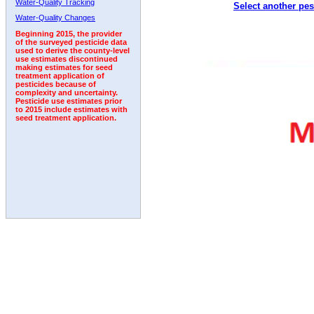
Water-Quality Tracking
Select another pes
1994
1995
1996
1997
1998
1999
2000
Water-Quality Changes
Beginning 2015, the provider
of the surveyed pesticide data
used to derive the county-level
use estimates discontinued
making estimates for seed
treatment application of
pesticides because of
complexity and uncertainty.
Pesticide use estimates prior
to 2015 include estimates with
seed treatment application.