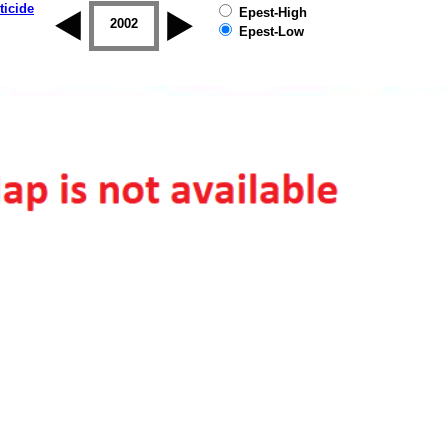
ticide
Epest-High
2001
2002
2003
2004
2005
2006
Epest-Low