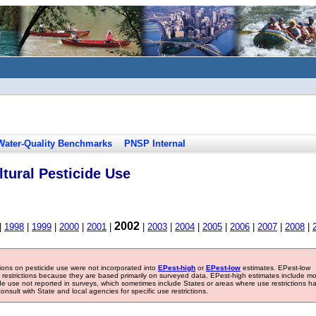
Water-Quality Benchmarks
PNSP Internal
tural Pesticide Use
2002
|
1998
|
1999
|
2000
|
2001
|
|
2003
|
2004
|
2005
|
2006
|
2007
|
2008
|
tions on pesticide use were not incorporated into
EPest-high
or
EPest-low
estimates. EPest-low
e restrictions because they are based primarily on surveyed data. EPest-high estimates include m
ide use not reported in surveys, which sometimes include States or areas where use restrictions h
sult with State and local agencies for specific use restrictions.