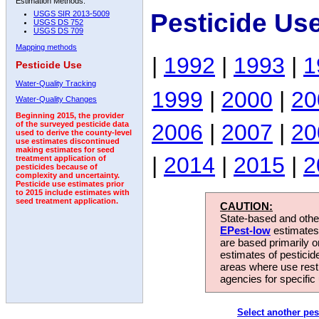
Estimation Methods:
Pesticide Us
USGS SIR 2013-5009
USGS DS 752
USGS DS 709
Mapping methods
|
1992
|
1993
|
1
Pesticide Use
Water-Quality Tracking
1999
|
2000
|
20
Water-Quality Changes
Beginning 2015, the provider
2006
|
2007
|
20
of the surveyed pesticide data
used to derive the county-level
use estimates discontinued
making estimates for seed
|
2014
|
2015
|
2
treatment application of
pesticides because of
complexity and uncertainty.
Pesticide use estimates prior
to 2015 include estimates with
seed treatment application.
CAUTION:
State-based and other
EPest-low
estimates.
are based primarily 
estimates of pesticid
areas where use rest
agencies for specific 
Select another pes