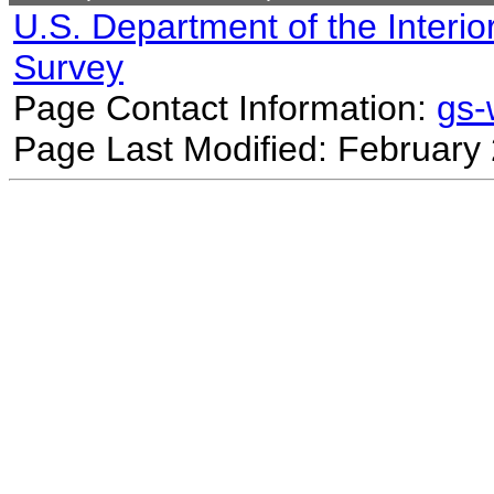
U.S. Department of the Interio
Survey
Page Contact Information:
gs
Page Last Modified: February