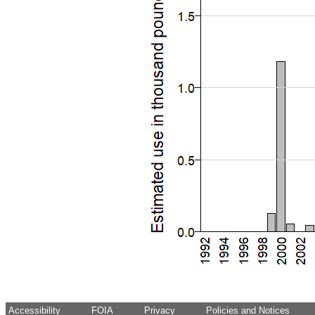
Accessibility
FOIA
Privacy
Policies and Notices