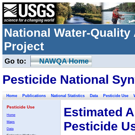
National Water-Qualit
Project
Go to:
NAWQA Home
Pesticide National Syn
Home
Publications
National Statistics
Data
Pesticide Use
Pesticide Use
Estimated A
Home
Pesticide U
Maps
Data