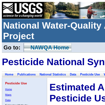
National Water-Qualit
Project
Go to:
NAWQA Home
Pesticide National Syn
Home
Publications
National Statistics
Data
Pesticide Use
Pesticide Use
Estimated A
Home
Pesticide U
Maps
Data