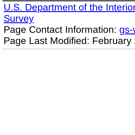
U.S. Department of the Interio
Survey
Page Contact Information:
gs
Page Last Modified: February