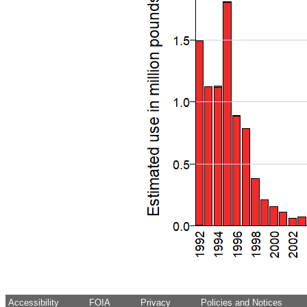
Accessibility
FOIA
Privacy
Policies and Notices