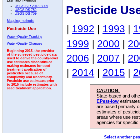
Estimation Methods:
Pesticide Us
USGS SIR 2013-5009
USGS DS 752
USGS DS 709
Mapping methods
|
1992
|
1993
|
1
Pesticide Use
Water-Quality Tracking
1999
|
2000
|
20
Water-Quality Changes
Beginning 2015, the provider
2006
|
2007
|
20
of the surveyed pesticide data
used to derive the county-level
use estimates discontinued
making estimates for seed
|
2014
|
2015
|
2
treatment application of
pesticides because of
complexity and uncertainty.
Pesticide use estimates prior
to 2015 include estimates with
seed treatment application.
CAUTION:
State-based and other
EPest-low
estimates.
are based primarily 
estimates of pesticid
areas where use rest
agencies for specific 
Select another pes