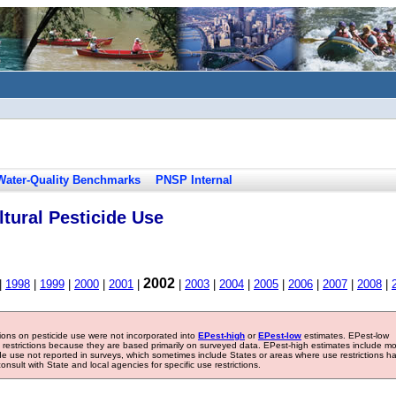
Water-Quality Benchmarks
PNSP Internal
tural Pesticide Use
2002
|
1998
|
1999
|
2000
|
2001
|
|
2003
|
2004
|
2005
|
2006
|
2007
|
2008
|
tions on pesticide use were not incorporated into
EPest-high
or
EPest-low
estimates. EPest-low
e restrictions because they are based primarily on surveyed data. EPest-high estimates include m
ide use not reported in surveys, which sometimes include States or areas where use restrictions h
sult with State and local agencies for specific use restrictions.