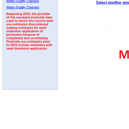
Water-Quality Tracking
Select another pes
1994
1995
1996
1997
1998
1999
2000
Water-Quality Changes
Beginning 2015, the provider
of the surveyed pesticide data
used to derive the county-level
use estimates discontinued
making estimates for seed
treatment application of
pesticides because of
complexity and uncertainty.
Pesticide use estimates prior
to 2015 include estimates with
seed treatment application.