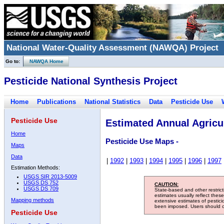
National Water-Quality Assessment (NAWQA) Project
Go to:
NAWQA Home
Pesticide National Synthesis Project
Home
Publications
National Statistics
Data
Pesticide Use
Pesticide Use
Estimated Annual Agricul
Home
Pesticide Use Maps -
Maps
Data
|
1992
|
1993
|
1994
|
1995
|
1996
|
1997
Estimation Methods:
USGS SIR 2013-5009
USGS DS 752
CAUTION:
USGS DS 709
State-based and other restric
estimates usually reflect thes
Mapping methods
extensive estimates of pestic
been imposed. Users should con
Pesticide Use