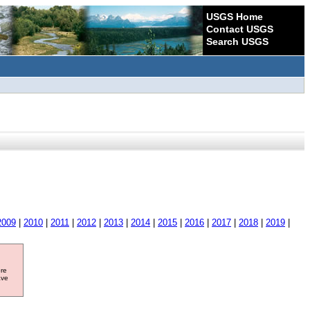
USGS Home
Contact USGS
Search USGS
2009
|
2010
|
2011
|
2012
|
2013
|
2014
|
2015
|
2016
|
2017
|
2018
|
2019
|
ore
ave