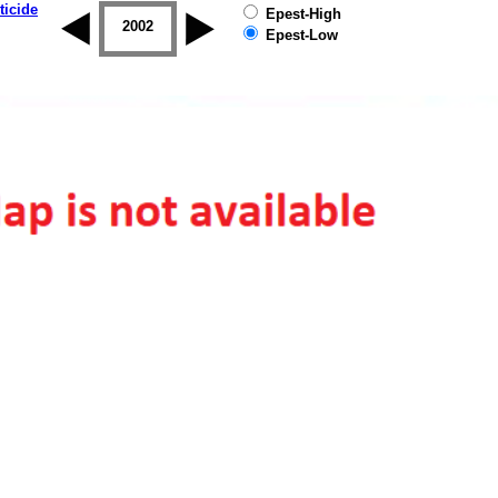
ticide
Epest-High
2001
2002
2003
2004
2005
2006
Epest-Low