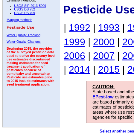
Estimation Methods:
Pesticide Us
USGS SIR 2013-5009
USGS DS 752
USGS DS 709
Mapping methods
|
1992
|
1993
|
1
Pesticide Use
Water-Quality Tracking
1999
|
2000
|
20
Water-Quality Changes
Beginning 2015, the provider
2006
|
2007
|
20
of the surveyed pesticide data
used to derive the county-level
use estimates discontinued
making estimates for seed
|
2014
|
2015
|
2
treatment application of
pesticides because of
complexity and uncertainty.
Pesticide use estimates prior
to 2015 include estimates with
seed treatment application.
CAUTION:
State-based and other
EPest-low
estimates.
are based primarily 
estimates of pesticid
areas where use rest
agencies for specific 
Select another pes