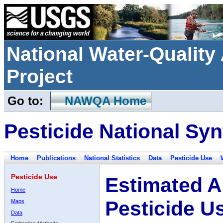
National Water-Qualit
Project
Go to:
NAWQA Home
Pesticide National Syn
Home
Publications
National Statistics
Data
Pesticide Use
Pesticide Use
Estimated A
Home
Pesticide U
Maps
Data