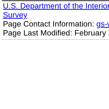
U.S. Department of the Interio
Survey
Page Contact Information:
gs
Page Last Modified: February