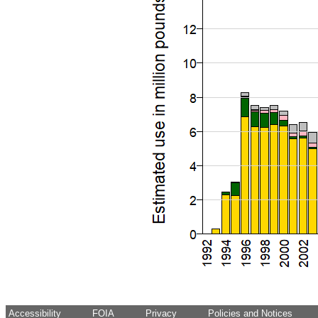
Accessibility
FOIA
Privacy
Policies and Notices