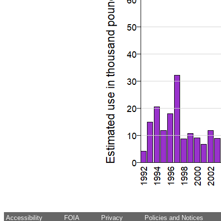
Accessibility
FOIA
Privacy
Policies and Notices