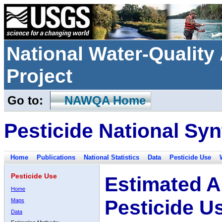
National Water-Qualit
Project
Go to:
NAWQA Home
Pesticide National Syn
Home
Publications
National Statistics
Data
Pesticide Use
Pesticide Use
Estimated A
Home
Pesticide U
Maps
Data