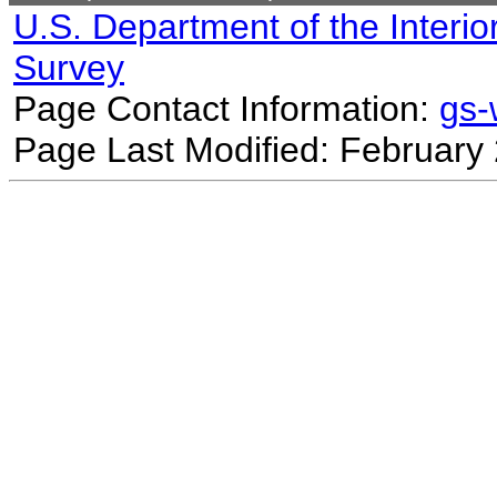
U.S. Department of the Interio
Survey
Page Contact Information:
gs
Page Last Modified: February