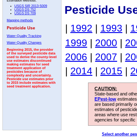
Estimation Methods:
Pesticide Us
USGS SIR 2013-5009
USGS DS 752
USGS DS 709
Mapping methods
|
1992
|
1993
|
1
Pesticide Use
Water-Quality Tracking
1999
|
2000
|
20
Water-Quality Changes
Beginning 2015, the provider
2006
|
2007
|
20
of the surveyed pesticide data
used to derive the county-level
use estimates discontinued
making estimates for seed
|
2014
|
2015
|
2
treatment application of
pesticides because of
complexity and uncertainty.
Pesticide use estimates prior
to 2015 include estimates with
seed treatment application.
CAUTION:
State-based and other
EPest-low
estimates.
are based primarily 
estimates of pesticid
areas where use rest
agencies for specific 
Select another pes