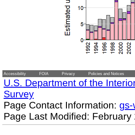
Accessibility
FOIA
Privacy
Policies and Notices
U.S. Department of the Interio
Survey
Page Contact Information:
gs
Page Last Modified: February