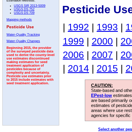
Estimation Methods:
Pesticide Us
USGS SIR 2013-5009
USGS DS 752
USGS DS 709
Mapping methods
|
1992
|
1993
|
1
Pesticide Use
Water-Quality Tracking
1999
|
2000
|
20
Water-Quality Changes
Beginning 2015, the provider
2006
|
2007
|
20
of the surveyed pesticide data
used to derive the county-level
use estimates discontinued
making estimates for seed
|
2014
|
2015
|
2
treatment application of
pesticides because of
complexity and uncertainty.
Pesticide use estimates prior
to 2015 include estimates with
seed treatment application.
CAUTION:
State-based and other
EPest-low
estimates.
are based primarily 
estimates of pesticid
areas where use rest
agencies for specific 
Select another pes