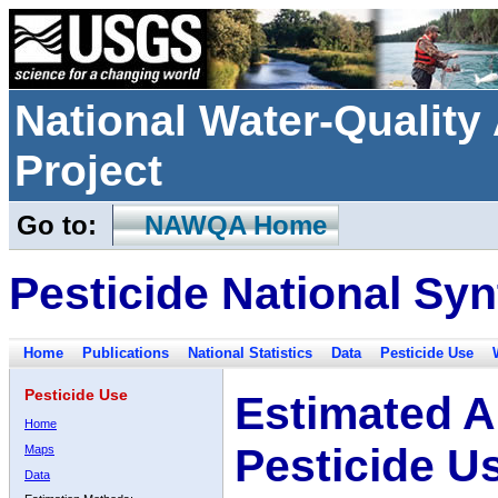
National Water-Qualit
Project
Go to:
NAWQA Home
Pesticide National Syn
Home
Publications
National Statistics
Data
Pesticide Use
Pesticide Use
Estimated A
Home
Pesticide U
Maps
Data