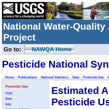
National Water-Qualit
Project
Go to:
NAWQA Home
Pesticide National Syn
Home
Publications
National Statistics
Data
Pesticide Use
Pesticide Use
Estimated A
Home
Pesticide U
Maps
Data