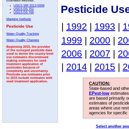
Estimation Methods:
Pesticide Us
USGS SIR 2013-5009
USGS DS 752
USGS DS 709
Mapping methods
|
1992
|
1993
|
1
Pesticide Use
Water-Quality Tracking
1999
|
2000
|
20
Water-Quality Changes
Beginning 2015, the provider
2006
|
2007
|
20
of the surveyed pesticide data
used to derive the county-level
use estimates discontinued
making estimates for seed
|
2014
|
2015
|
2
treatment application of
pesticides because of
complexity and uncertainty.
Pesticide use estimates prior
to 2015 include estimates with
seed treatment application.
CAUTION:
State-based and other
EPest-low
estimates.
are based primarily 
estimates of pesticid
areas where use rest
agencies for specific 
Select another pes