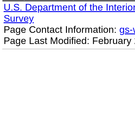
U.S. Department of the Interio
Survey
Page Contact Information:
gs
Page Last Modified: February