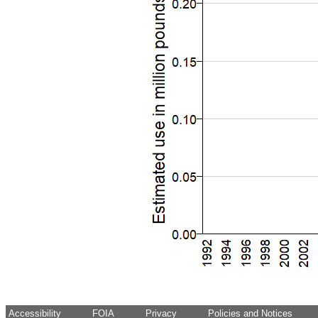
Accessibility
FOIA
Privacy
Policies and Notices