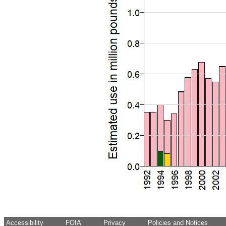
Accessibility
FOIA
Privacy
Policies and Notices