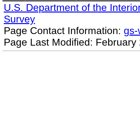
U.S. Department of the Interio
Survey
Page Contact Information:
gs
Page Last Modified: February