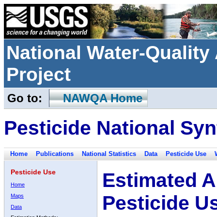
National Water-Qualit
Project
Go to:
NAWQA Home
Pesticide National Syn
Home
Publications
National Statistics
Data
Pesticide Use
Pesticide Use
Estimated A
Home
Pesticide U
Maps
Data