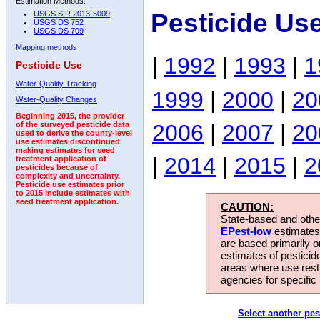
Estimation Methods:
Pesticide Us
USGS SIR 2013-5009
USGS DS 752
USGS DS 709
Mapping methods
|
1992
|
1993
|
1
Pesticide Use
Water-Quality Tracking
1999
|
2000
|
20
Water-Quality Changes
Beginning 2015, the provider
2006
|
2007
|
20
of the surveyed pesticide data
used to derive the county-level
use estimates discontinued
making estimates for seed
|
2014
|
2015
|
2
treatment application of
pesticides because of
complexity and uncertainty.
Pesticide use estimates prior
to 2015 include estimates with
seed treatment application.
CAUTION:
State-based and other
EPest-low
estimates.
are based primarily 
estimates of pesticid
areas where use rest
agencies for specific 
Select another pes